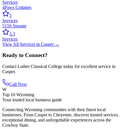
Services
4Paws Cottages
5
Services
5150 Storage
3.3
Services
View All
Services
in
Casper
→
Ready to Connect?
Contact
Luther Classical College
today for excellent service in
Casper
.
Call Now
W
Top 10 Wyoming
Your trusted local business guide
Connecting Wyoming communities with their finest local
businesses. From Casper to Cheyenne, discover trusted services,
exceptional dining, and unforgettable experiences across the
Cowboy State.