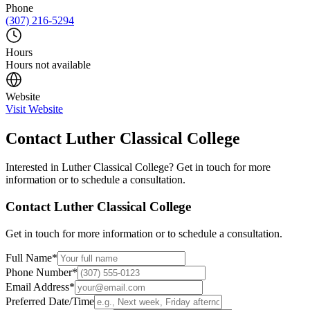
Phone
(307) 216-5294
Hours
Hours not available
Website
Visit Website
Contact
Luther Classical College
Interested in
Luther Classical College
? Get in touch for more
information or to schedule a consultation.
Contact
Luther Classical College
Get in touch for more information or to schedule a consultation.
Full Name
*
Phone Number
*
Email Address
*
Preferred Date/Time