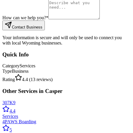
How can we help you?
*
Contact Business
Your information is secure and will only be used to connect you
with local Wyoming businesses.
Quick Info
Category
Services
Type
Business
Rating
4.4
(
13
reviews)
Other
Services
in
Casper
307K9
4.4
Services
4PAWS Boarding
5