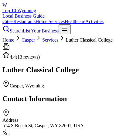
W
Top 10 Wyoming
Local Business Guide
Cities
Restaurants
Home Services
Healthcare
Activities
Search
List Your Business
Home
Casper
Services
Luther Classical College
4.4
(
13
reviews)
Luther Classical College
Casper
, Wyoming
Contact Information
Address
514 S Beech St, Casper, WY 82601, USA