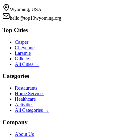
Wyoming, USA
hello@top10wyoming.org
Top Cities
Casper
Cheyenne
Laramie
Gillette
All Cities →
Categories
Restaurants
Home Services
Healthcare
Activities
All Categories →
Company
About Us