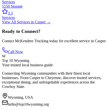
Services
5150 Storage
3.3
Services
View All
Services
in
Casper
→
Ready to Connect?
Contact
McKendree Trucking
today for excellent service in
Casper
.
Call Now
W
Top 10 Wyoming
Your trusted local business guide
Connecting Wyoming communities with their finest local
businesses. From Casper to Cheyenne, discover trusted services,
exceptional dining, and unforgettable experiences across the
Cowboy State.
Wyoming, USA
hello@top10wyoming.org