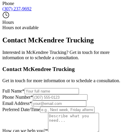
Phone
(307) 237-9692
Hours
Hours not available
Contact
McKendree Trucking
Interested in
McKendree Trucking
? Get in touch for more
information or to schedule a consultation.
Contact
McKendree Trucking
Get in touch for more information or to schedule a consultation.
Full Name
*
Phone Number
*
Email Address
*
Preferred Date/Time
How can we help you?
*