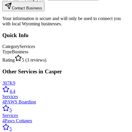
Contact Business
Your information is secure and will only be used to connect you
with local Wyoming businesses.
Quick Info
Category
Services
Type
Business
Rating
5
(
3
reviews)
Other
Services
in
Casper
307K9
4.4
Services
4PAWS Boarding
5
Services
4Paws Cottages
5