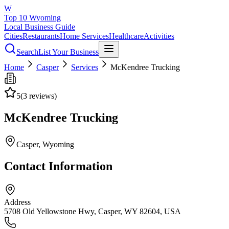
W
Top 10 Wyoming
Local Business Guide
Cities
Restaurants
Home Services
Healthcare
Activities
Search
List Your Business
Home
Casper
Services
McKendree Trucking
5
(
3
reviews)
McKendree Trucking
Casper
, Wyoming
Contact Information
Address
5708 Old Yellowstone Hwy, Casper, WY 82604, USA