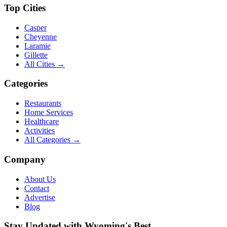
Top Cities
Casper
Cheyenne
Laramie
Gillette
All Cities →
Categories
Restaurants
Home Services
Healthcare
Activities
All Categories →
Company
About Us
Contact
Advertise
Blog
Stay Updated with Wyoming's Best