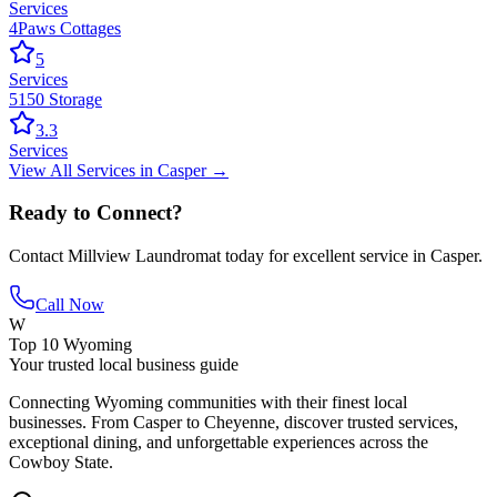
Services
4Paws Cottages
5
Services
5150 Storage
3.3
Services
View All
Services
in
Casper
→
Ready to Connect?
Contact
Millview Laundromat
today for excellent service in
Casper
.
Call Now
W
Top 10 Wyoming
Your trusted local business guide
Connecting Wyoming communities with their finest local
businesses. From Casper to Cheyenne, discover trusted services,
exceptional dining, and unforgettable experiences across the
Cowboy State.