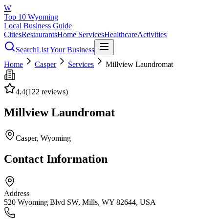
W
Top 10 Wyoming
Local Business Guide
Cities
Restaurants
Home Services
Healthcare
Activities
Search
List Your Business
Home
Casper
Services
Millview Laundromat
4.4
(
122
reviews)
Millview Laundromat
Casper
, Wyoming
Contact Information
Address
520 Wyoming Blvd SW, Mills, WY 82644, USA