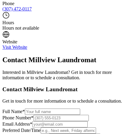
Phone
(307) 472-0117
Hours
Hours not available
Website
Visit Website
Contact
Millview Laundromat
Interested in
Millview Laundromat
? Get in touch for more
information or to schedule a consultation.
Contact
Millview Laundromat
Get in touch for more information or to schedule a consultation.
Full Name
*
Phone Number
*
Email Address
*
Preferred Date/Time