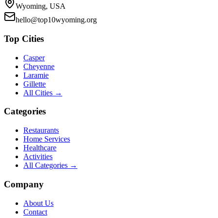
Wyoming, USA
hello@top10wyoming.org
Top Cities
Casper
Cheyenne
Laramie
Gillette
All Cities →
Categories
Restaurants
Home Services
Healthcare
Activities
All Categories →
Company
About Us
Contact