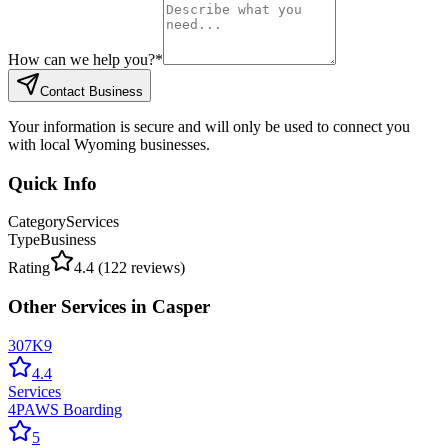
How can we help you?
*
Contact Business
Your information is secure and will only be used to connect you
with local Wyoming businesses.
Quick Info
Category
Services
Type
Business
Rating
4.4
(
122
reviews)
Other
Services
in
Casper
307K9
4.4
Services
4PAWS Boarding
5