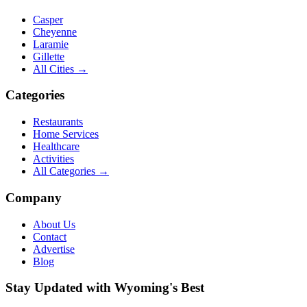
Casper
Cheyenne
Laramie
Gillette
All Cities →
Categories
Restaurants
Home Services
Healthcare
Activities
All Categories →
Company
About Us
Contact
Advertise
Blog
Stay Updated with Wyoming's Best