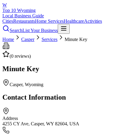
W
Top 10 Wyoming
Local Business Guide
Cities
Restaurants
Home Services
Healthcare
Activities
Search
List Your Business
Home
Casper
Services
Minute Key
(
0
reviews)
Minute Key
Casper
, Wyoming
Contact Information
Address
4255 CY Ave, Casper, WY 82604, USA