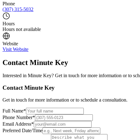
Phone
(307) 315-5032
Hours
Hours not available
Website
Visit Website
Contact
Minute Key
Interested in
Minute Key
? Get in touch for more information or to sch
Contact
Minute Key
Get in touch for more information or to schedule a consultation.
Full Name
*
Phone Number
*
Email Address
*
Preferred Date/Time