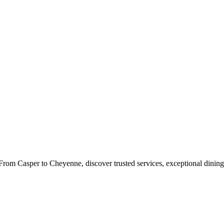
rom Casper to Cheyenne, discover trusted services, exceptional dining