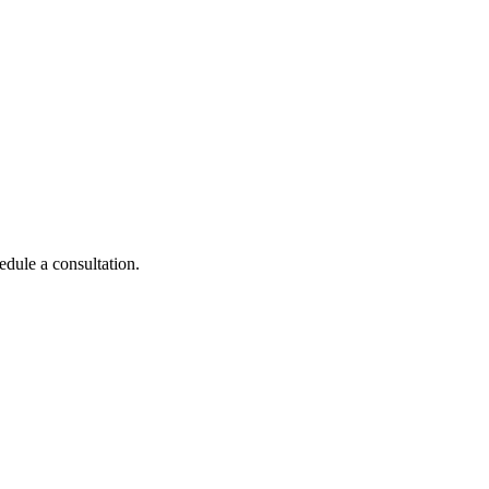
edule a consultation.