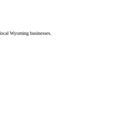
 local Wyoming businesses.