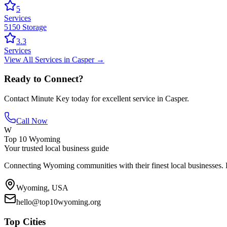
5
Services
5150 Storage
3.3
Services
View All
Services
in
Casper
→
Ready to Connect?
Contact
Minute Key
today for excellent service in
Casper
.
Call Now
W
Top 10 Wyoming
Your trusted local business guide
Connecting Wyoming communities with their finest local businesses. F
Wyoming, USA
hello@top10wyoming.org
Top Cities