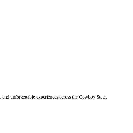
, and unforgettable experiences across the Cowboy State.