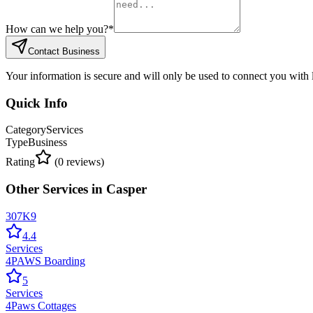
How can we help you?
*
Contact Business
Your information is secure and will only be used to connect you with
Quick Info
Category
Services
Type
Business
Rating
(
0
reviews)
Other
Services
in
Casper
307K9
4.4
Services
4PAWS Boarding
5
Services
4Paws Cottages