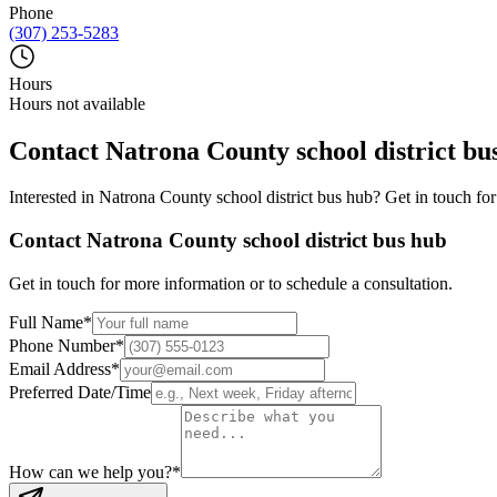
Phone
(307) 253-5283
Hours
Hours not available
Contact
Natrona County school district bu
Interested in
Natrona County school district bus hub
? Get in touch fo
Contact
Natrona County school district bus hub
Get in touch for more information or to schedule a consultation.
Full Name
*
Phone Number
*
Email Address
*
Preferred Date/Time
How can we help you?
*