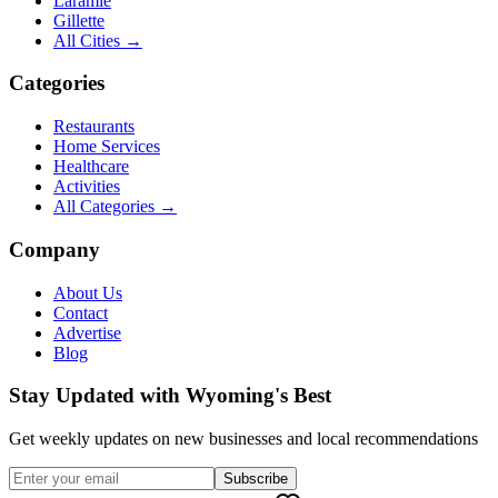
Laramie
Gillette
All Cities →
Categories
Restaurants
Home Services
Healthcare
Activities
All Categories →
Company
About Us
Contact
Advertise
Blog
Stay Updated with Wyoming's Best
Get weekly updates on new businesses and local recommendations
Subscribe