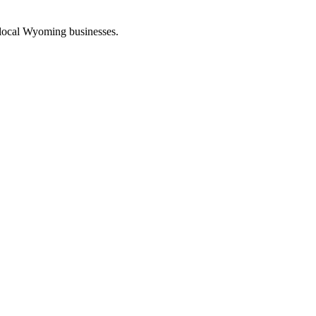
 local Wyoming businesses.