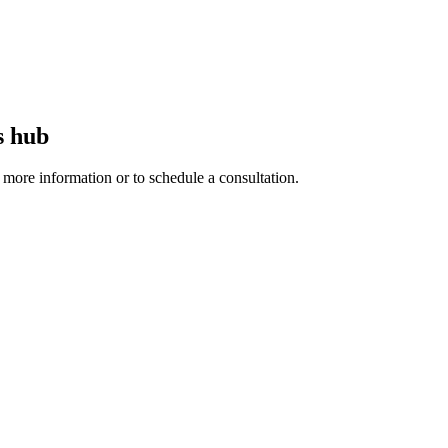
s hub
r more information or to schedule a consultation.