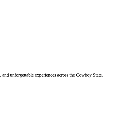
, and unforgettable experiences across the Cowboy State.