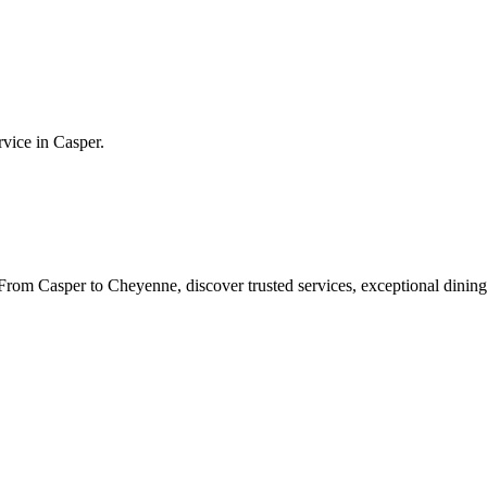
rvice in
Casper
.
rom Casper to Cheyenne, discover trusted services, exceptional dining