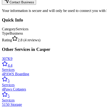
Contact Business
Your information is secure and will only be used to connect you with
Quick Info
Category
Services
Type
Business
Rating
2.8
(
4
reviews)
Other
Services
in
Casper
307K9
4.4
Services
4PAWS Boarding
5
Services
4Paws Cottages
5
Services
5150 Storage