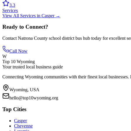
3.3
Services
View All
Services
in
Casper
→
Ready to Connect?
Contact
Natrona County school district bus hub
today for excellent se
Call Now
W
Top 10 Wyoming
Your trusted local business guide
Connecting Wyoming communities with their finest local businesses. F
Wyoming, USA
hello@top10wyoming.org
Top Cities
Casper
Cheyenne