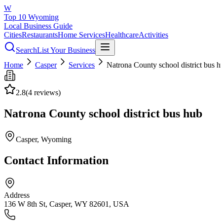
W
Top 10 Wyoming
Local Business Guide
Cities
Restaurants
Home Services
Healthcare
Activities
Search
List Your Business
Home
Casper
Services
Natrona County school district bus 
2.8
(
4
reviews)
Natrona County school district bus hub
Casper
, Wyoming
Contact Information
Address
136 W 8th St, Casper, WY 82601, USA