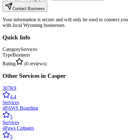
Contact Business
Your information is secure and will only be used to connect you
with local Wyoming businesses.
Quick Info
Category
Services
Type
Business
Rating
(
0
reviews)
Other
Services
in
Casper
307K9
4.4
Services
4PAWS Boarding
5
Services
4Paws Cottages
5