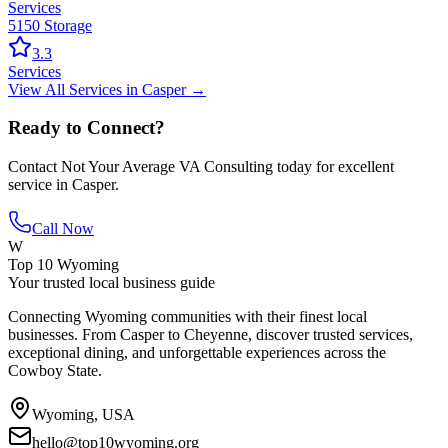
Services
5150 Storage
3.3
Services
View All
Services
in
Casper
→
Ready to Connect?
Contact
Not Your Average VA Consulting
today for excellent
service in
Casper
.
Call Now
W
Top 10 Wyoming
Your trusted local business guide
Connecting Wyoming communities with their finest local
businesses. From Casper to Cheyenne, discover trusted services,
exceptional dining, and unforgettable experiences across the
Cowboy State.
Wyoming, USA
hello@top10wyoming.org