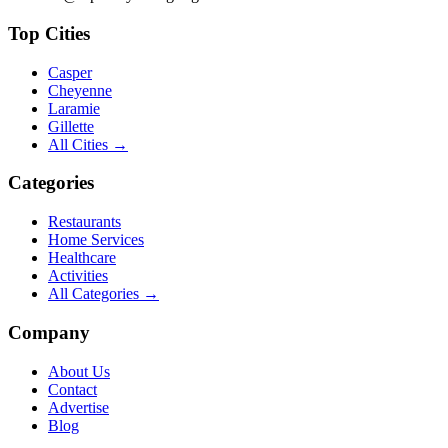
Top Cities
Casper
Cheyenne
Laramie
Gillette
All Cities →
Categories
Restaurants
Home Services
Healthcare
Activities
All Categories →
Company
About Us
Contact
Advertise
Blog