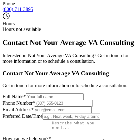
Phone
(800) 711-3895
Hours
Hours not available
Contact
Not Your Average VA Consulting
Interested in
Not Your Average VA Consulting
? Get in touch for
more information or to schedule a consultation.
Contact
Not Your Average VA Consulting
Get in touch for more information or to schedule a consultation.
Full Name
*
Phone Number
*
Email Address
*
Preferred Date/Time
How can we help you?
*