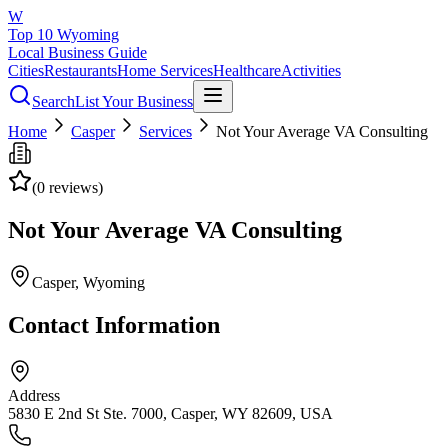
W
Top 10 Wyoming
Local Business Guide
Cities
Restaurants
Home Services
Healthcare
Activities
Search
List Your Business
Home
Casper
Services
Not Your Average VA Consulting
(
0
reviews)
Not Your Average VA Consulting
Casper
, Wyoming
Contact Information
Address
5830 E 2nd St Ste. 7000, Casper, WY 82609, USA