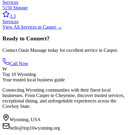
Services
5150 Storage
3.3
Services
View All
Services
in
Casper
→
Ready to Connect?
Contact
Oasis Massage
today for excellent service in
Casper
.
Call Now
W
Top 10 Wyoming
Your trusted local business guide
Connecting Wyoming communities with their finest local
businesses. From Casper to Cheyenne, discover trusted services,
exceptional dining, and unforgettable experiences across the
Cowboy State.
Wyoming, USA
hello@top10wyoming.org