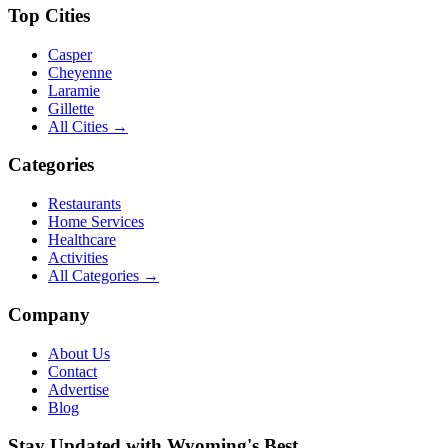
Top Cities
Casper
Cheyenne
Laramie
Gillette
All Cities →
Categories
Restaurants
Home Services
Healthcare
Activities
All Categories →
Company
About Us
Contact
Advertise
Blog
Stay Updated with Wyoming's Best