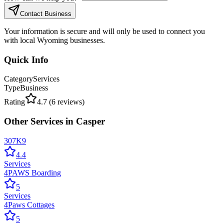
Contact Business
Your information is secure and will only be used to connect you
with local Wyoming businesses.
Quick Info
Category
Services
Type
Business
Rating
4.7
(
6
reviews)
Other
Services
in
Casper
307K9
4.4
Services
4PAWS Boarding
5
Services
4Paws Cottages
5