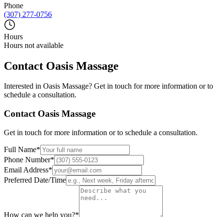
Phone
(307) 277-0756
Hours
Hours not available
Contact
Oasis Massage
Interested in
Oasis Massage
? Get in touch for more information or to
schedule a consultation.
Contact
Oasis Massage
Get in touch for more information or to schedule a consultation.
Full Name
*
Phone Number
*
Email Address
*
Preferred Date/Time
How can we help you?
*