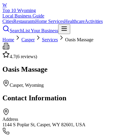
W
Top 10 Wyoming
Local Business Guide
Cities
Restaurants
Home Services
Healthcare
Activities
Search
List Your Business
Home
Casper
Services
Oasis Massage
4.7
(
6
reviews)
Oasis Massage
Casper
, Wyoming
Contact Information
Address
1144 S Poplar St, Casper, WY 82601, USA