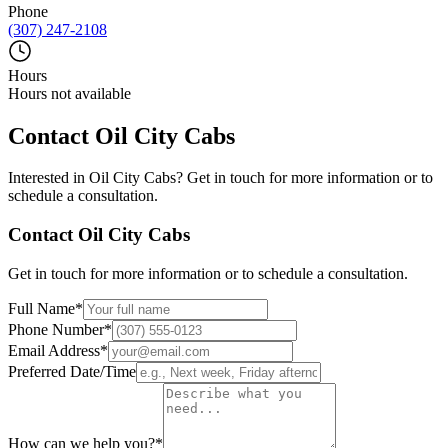
Phone
(307) 247-2108
Hours
Hours not available
Contact
Oil City Cabs
Interested in
Oil City Cabs
? Get in touch for more information or to
schedule a consultation.
Contact
Oil City Cabs
Get in touch for more information or to schedule a consultation.
Full Name
*
Phone Number
*
Email Address
*
Preferred Date/Time
How can we help you?
*