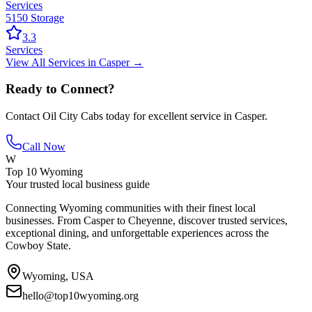
Services
5150 Storage
3.3
Services
View All
Services
in
Casper
→
Ready to Connect?
Contact
Oil City Cabs
today for excellent service in
Casper
.
Call Now
W
Top 10 Wyoming
Your trusted local business guide
Connecting Wyoming communities with their finest local
businesses. From Casper to Cheyenne, discover trusted services,
exceptional dining, and unforgettable experiences across the
Cowboy State.
Wyoming, USA
hello@top10wyoming.org