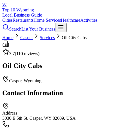
W
Top 10 Wyoming
Local Business Guide
Cities
Restaurants
Home Services
Healthcare
Activities
Search
List Your Business
Home
Casper
Services
Oil City Cabs
3.7
(
110
reviews)
Oil City Cabs
Casper
, Wyoming
Contact Information
Address
3030 E 5th St, Casper, WY 82609, USA