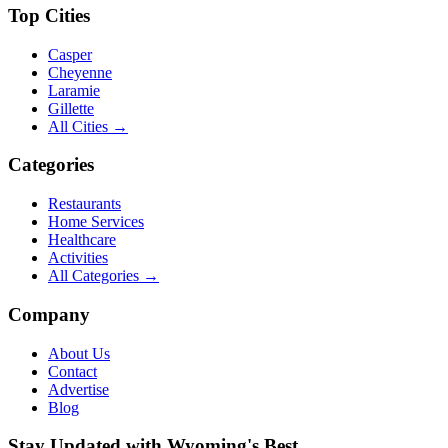
Top Cities
Casper
Cheyenne
Laramie
Gillette
All Cities →
Categories
Restaurants
Home Services
Healthcare
Activities
All Categories →
Company
About Us
Contact
Advertise
Blog
Stay Updated with Wyoming's Best