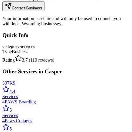
Contact Business
Your information is secure and will only be used to connect you
with local Wyoming businesses.
Quick Info
Category
Services
Type
Business
Rating
3.7
(
110
reviews)
Other
Services
in
Casper
307K9
4.4
Services
4PAWS Boarding
5
Services
4Paws Cottages
5