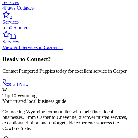
Services
4Paws Cottages
5
Services
5150 Storage
3.3
Services
View All
Services
in
Casper
→
Ready to Connect?
Contact
Pampered Puppies
today for excellent service in
Casper
.
Call Now
W
Top 10 Wyoming
Your trusted local business guide
Connecting Wyoming communities with their finest local
businesses. From Casper to Cheyenne, discover trusted services,
exceptional dining, and unforgettable experiences across the
Cowboy State.