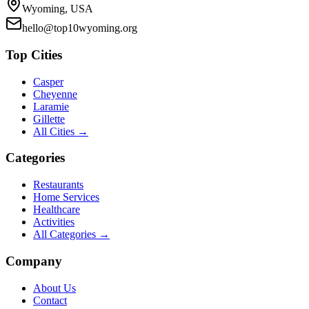
Wyoming, USA
hello@top10wyoming.org
Top Cities
Casper
Cheyenne
Laramie
Gillette
All Cities →
Categories
Restaurants
Home Services
Healthcare
Activities
All Categories →
Company
About Us
Contact