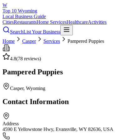
W
Top 10 Wyoming
Local Business Guide
Cities
Restaurants
Home Services
Healthcare
Activities
Search
List Your Business
Home
Casper
Services
Pampered Puppies
4.8
(
78
reviews)
Pampered Puppies
Casper
, Wyoming
Contact Information
Address
4590 E Yellowstone Hwy, Evansville, WY 82636, USA