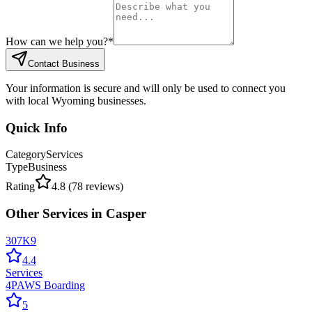
How can we help you?
*
Contact Business
Your information is secure and will only be used to connect you
with local Wyoming businesses.
Quick Info
Category
Services
Type
Business
Rating
4.8
(
78
reviews)
Other
Services
in
Casper
307K9
4.4
Services
4PAWS Boarding
5