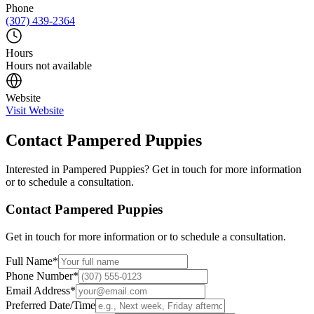
Phone
(307) 439-2364
Hours
Hours not available
Website
Visit Website
Contact
Pampered Puppies
Interested in
Pampered Puppies
? Get in touch for more information
or to schedule a consultation.
Contact
Pampered Puppies
Get in touch for more information or to schedule a consultation.
Full Name
*
Phone Number
*
Email Address
*
Preferred Date/Time