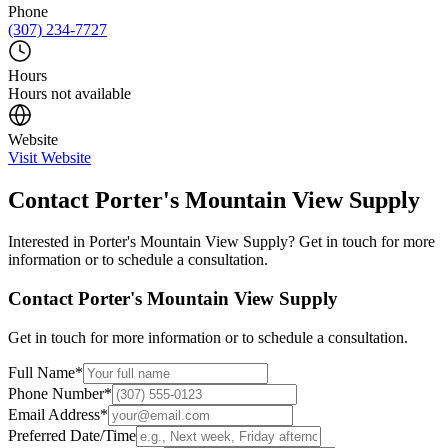
Phone
(307) 234-7727
Hours
Hours not available
Website
Visit Website
Contact
Porter's Mountain View Supply
Interested in
Porter's Mountain View Supply
? Get in touch for more
information or to schedule a consultation.
Contact
Porter's Mountain View Supply
Get in touch for more information or to schedule a consultation.
Full Name
*
Phone Number
*
Email Address
*
Preferred Date/Time