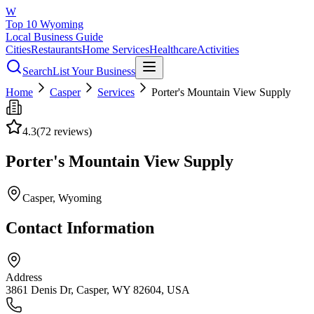
W
Top 10 Wyoming
Local Business Guide
Cities
Restaurants
Home Services
Healthcare
Activities
Search
List Your Business
Home
Casper
Services
Porter's Mountain View Supply
4.3
(
72
reviews)
Porter's Mountain View Supply
Casper
, Wyoming
Contact Information
Address
3861 Denis Dr, Casper, WY 82604, USA