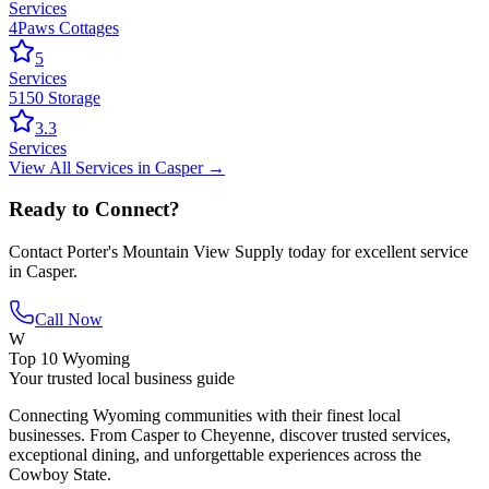
Services
4Paws Cottages
5
Services
5150 Storage
3.3
Services
View All
Services
in
Casper
→
Ready to Connect?
Contact
Porter's Mountain View Supply
today for excellent service
in
Casper
.
Call Now
W
Top 10 Wyoming
Your trusted local business guide
Connecting Wyoming communities with their finest local
businesses. From Casper to Cheyenne, discover trusted services,
exceptional dining, and unforgettable experiences across the
Cowboy State.