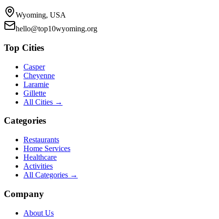
Wyoming, USA
hello@top10wyoming.org
Top Cities
Casper
Cheyenne
Laramie
Gillette
All Cities →
Categories
Restaurants
Home Services
Healthcare
Activities
All Categories →
Company
About Us