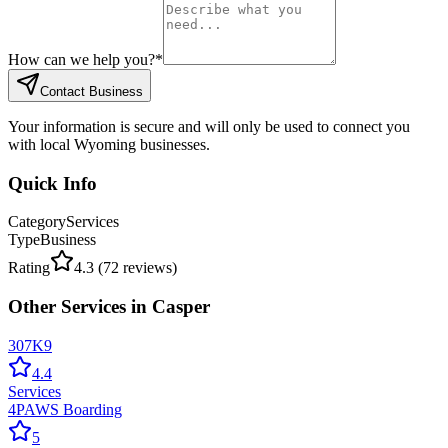
How can we help you?
*
Contact Business
Your information is secure and will only be used to connect you
with local Wyoming businesses.
Quick Info
Category
Services
Type
Business
Rating
4.3
(
72
reviews)
Other
Services
in
Casper
307K9
4.4
Services
4PAWS Boarding
5