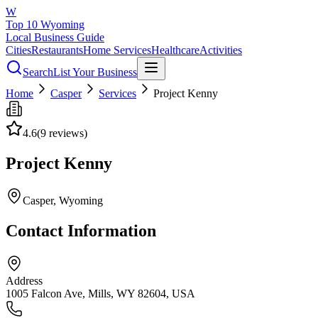
W
Top 10 Wyoming
Local Business Guide
Cities
Restaurants
Home Services
Healthcare
Activities
Search
List Your Business
Home
Casper
Services
Project Kenny
4.6
(
9
reviews)
Project Kenny
Casper
, Wyoming
Contact Information
Address
1005 Falcon Ave, Mills, WY 82604, USA