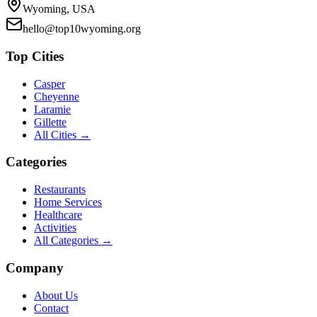
Wyoming, USA
hello@top10wyoming.org
Top Cities
Casper
Cheyenne
Laramie
Gillette
All Cities →
Categories
Restaurants
Home Services
Healthcare
Activities
All Categories →
Company
About Us
Contact