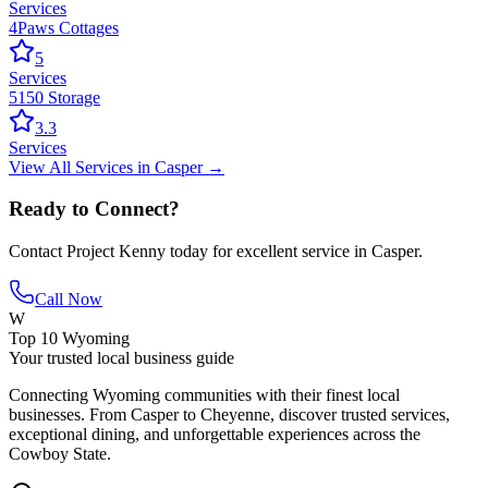
Services
4Paws Cottages
5
Services
5150 Storage
3.3
Services
View All
Services
in
Casper
→
Ready to Connect?
Contact
Project Kenny
today for excellent service in
Casper
.
Call Now
W
Top 10 Wyoming
Your trusted local business guide
Connecting Wyoming communities with their finest local
businesses. From Casper to Cheyenne, discover trusted services,
exceptional dining, and unforgettable experiences across the
Cowboy State.