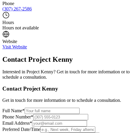
Phone
(307) 267-2586
Hours
Hours not available
Website
Visit Website
Contact
Project Kenny
Interested in
Project Kenny
? Get in touch for more information or to
schedule a consultation.
Contact
Project Kenny
Get in touch for more information or to schedule a consultation.
Full Name
*
Phone Number
*
Email Address
*
Preferred Date/Time