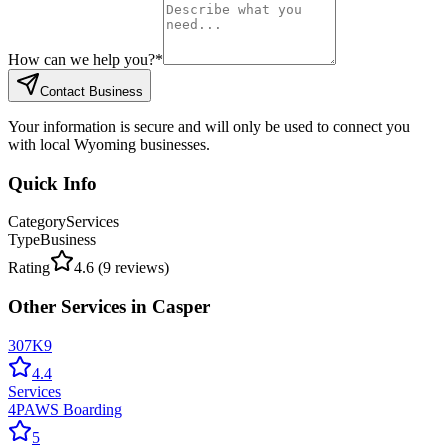
How can we help you?
*
Contact Business
Your information is secure and will only be used to connect you
with local Wyoming businesses.
Quick Info
Category
Services
Type
Business
Rating
4.6
(
9
reviews)
Other
Services
in
Casper
307K9
4.4
Services
4PAWS Boarding
5