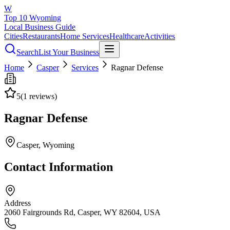
W
Top 10 Wyoming
Local Business Guide
Cities
Restaurants
Home Services
Healthcare
Activities
Search
List Your Business
Home
Casper
Services
Ragnar Defense
5
(
1
reviews)
Ragnar Defense
Casper
, Wyoming
Contact Information
Address
2060 Fairgrounds Rd, Casper, WY 82604, USA