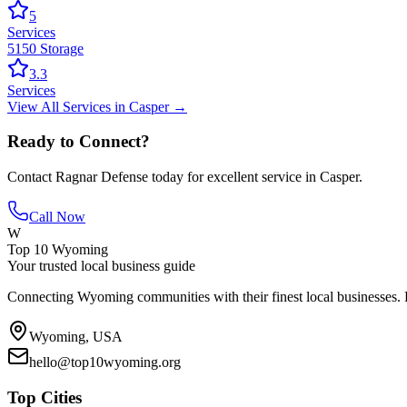
5
Services
5150 Storage
3.3
Services
View All
Services
in
Casper
→
Ready to Connect?
Contact
Ragnar Defense
today for excellent service in
Casper
.
Call Now
W
Top 10 Wyoming
Your trusted local business guide
Connecting Wyoming communities with their finest local businesses. F
Wyoming, USA
hello@top10wyoming.org
Top Cities