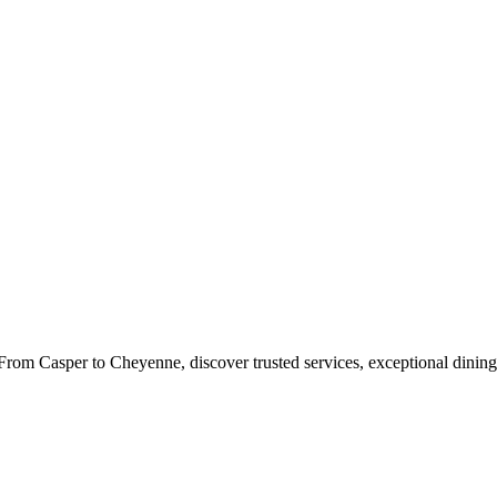
rom Casper to Cheyenne, discover trusted services, exceptional dining