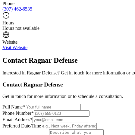
Phone
(307) 462-6535
Hours
Hours not available
Website
Visit Website
Contact
Ragnar Defense
Interested in
Ragnar Defense
? Get in touch for more information or to
Contact
Ragnar Defense
Get in touch for more information or to schedule a consultation.
Full Name
*
Phone Number
*
Email Address
*
Preferred Date/Time