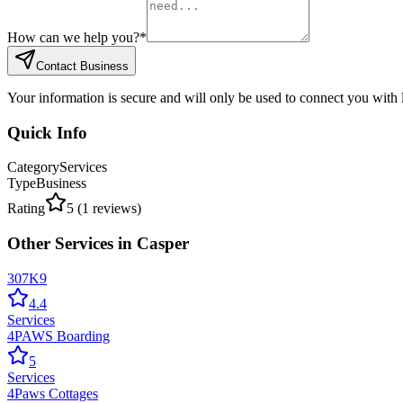
How can we help you?
*
Contact Business
Your information is secure and will only be used to connect you with
Quick Info
Category
Services
Type
Business
Rating
5
(
1
reviews)
Other
Services
in
Casper
307K9
4.4
Services
4PAWS Boarding
5
Services
4Paws Cottages