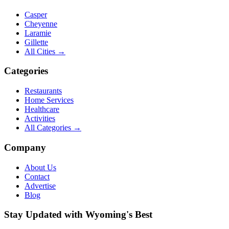
Casper
Cheyenne
Laramie
Gillette
All Cities →
Categories
Restaurants
Home Services
Healthcare
Activities
All Categories →
Company
About Us
Contact
Advertise
Blog
Stay Updated with Wyoming's Best