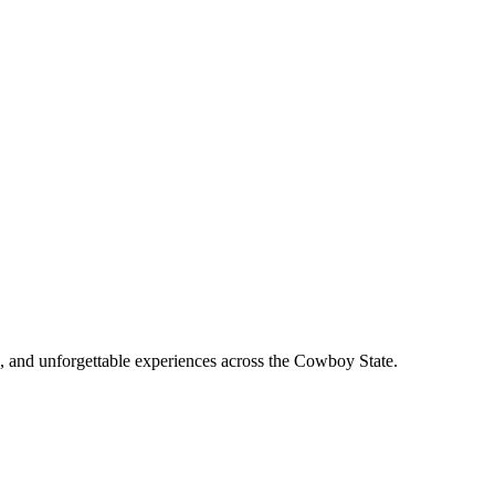
, and unforgettable experiences across the Cowboy State.