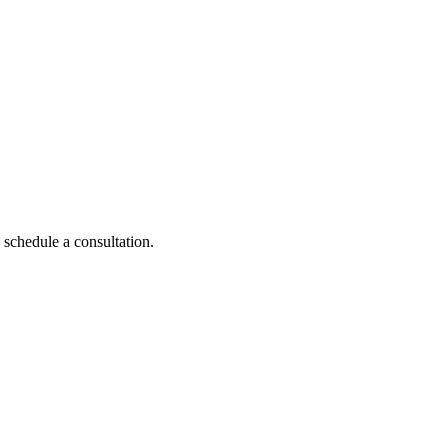
 schedule a consultation.