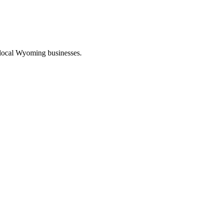
 local Wyoming businesses.