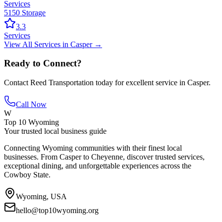
Services
5150 Storage
3.3
Services
View All
Services
in
Casper
→
Ready to Connect?
Contact
Reed Transportation
today for excellent service in
Casper
.
Call Now
W
Top 10 Wyoming
Your trusted local business guide
Connecting Wyoming communities with their finest local
businesses. From Casper to Cheyenne, discover trusted services,
exceptional dining, and unforgettable experiences across the
Cowboy State.
Wyoming, USA
hello@top10wyoming.org