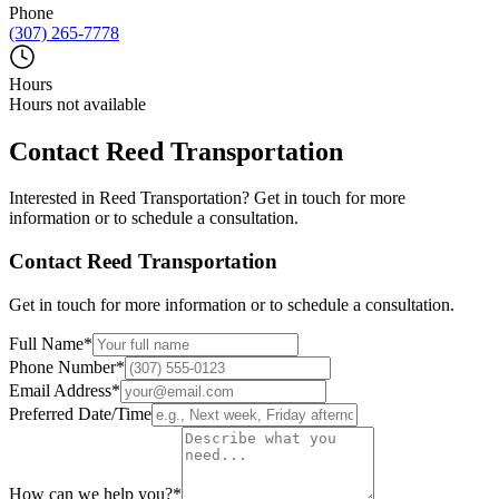
Phone
(307) 265-7778
Hours
Hours not available
Contact
Reed Transportation
Interested in
Reed Transportation
? Get in touch for more
information or to schedule a consultation.
Contact
Reed Transportation
Get in touch for more information or to schedule a consultation.
Full Name
*
Phone Number
*
Email Address
*
Preferred Date/Time
How can we help you?
*