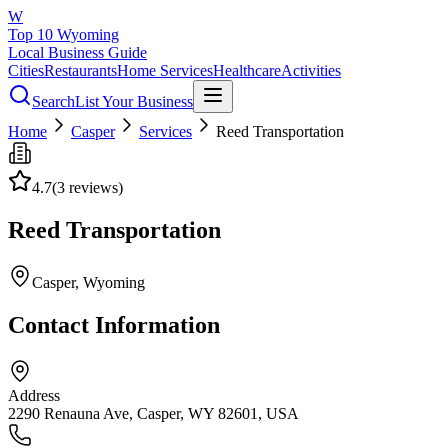
W
Top 10 Wyoming
Local Business Guide
Cities
Restaurants
Home Services
Healthcare
Activities
Search
List Your Business
Home
Casper
Services
Reed Transportation
4.7
(
3
reviews)
Reed Transportation
Casper
, Wyoming
Contact Information
Address
2290 Renauna Ave, Casper, WY 82601, USA