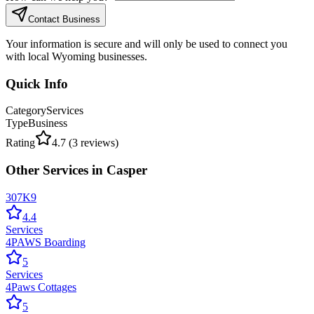
Contact Business
Your information is secure and will only be used to connect you
with local Wyoming businesses.
Quick Info
Category
Services
Type
Business
Rating
4.7
(
3
reviews)
Other
Services
in
Casper
307K9
4.4
Services
4PAWS Boarding
5
Services
4Paws Cottages
5