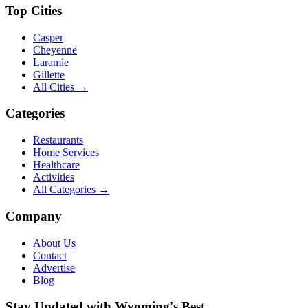
Top Cities
Casper
Cheyenne
Laramie
Gillette
All Cities →
Categories
Restaurants
Home Services
Healthcare
Activities
All Categories →
Company
About Us
Contact
Advertise
Blog
Stay Updated with Wyoming's Best