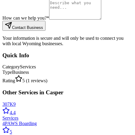
How can we help you?
*
Contact Business
Your information is secure and will only be used to connect you
with local Wyoming businesses.
Quick Info
Category
Services
Type
Business
Rating
5
(
1
reviews)
Other
Services
in
Casper
307K9
4.4
Services
4PAWS Boarding
5