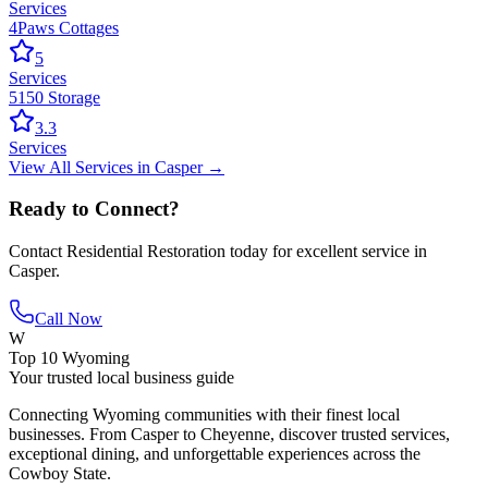
Services
4Paws Cottages
5
Services
5150 Storage
3.3
Services
View All
Services
in
Casper
→
Ready to Connect?
Contact
Residential Restoration
today for excellent service in
Casper
.
Call Now
W
Top 10 Wyoming
Your trusted local business guide
Connecting Wyoming communities with their finest local
businesses. From Casper to Cheyenne, discover trusted services,
exceptional dining, and unforgettable experiences across the
Cowboy State.