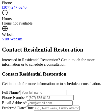
Phone
(307) 247-6240
Hours
Hours not available
Website
Visit Website
Contact
Residential Restoration
Interested in
Residential Restoration
? Get in touch for more
information or to schedule a consultation.
Contact
Residential Restoration
Get in touch for more information or to schedule a consultation.
Full Name
*
Phone Number
*
Email Address
*
Preferred Date/Time