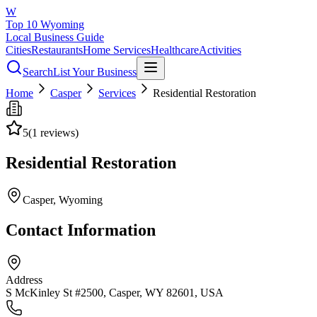
W
Top 10 Wyoming
Local Business Guide
Cities
Restaurants
Home Services
Healthcare
Activities
Search
List Your Business
Home
Casper
Services
Residential Restoration
5
(
1
reviews)
Residential Restoration
Casper
, Wyoming
Contact Information
Address
S McKinley St #2500, Casper, WY 82601, USA