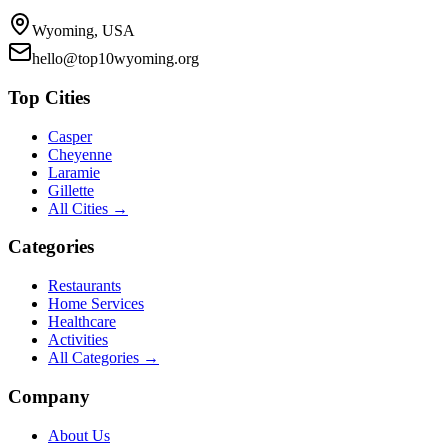
Wyoming, USA
hello@top10wyoming.org
Top Cities
Casper
Cheyenne
Laramie
Gillette
All Cities →
Categories
Restaurants
Home Services
Healthcare
Activities
All Categories →
Company
About Us