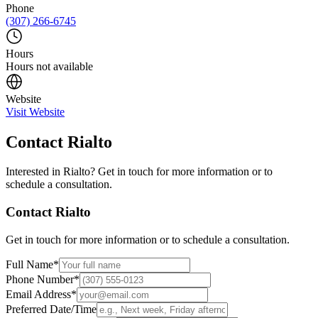
Phone
(307) 266-6745
Hours
Hours not available
Website
Visit Website
Contact
Rialto
Interested in
Rialto
? Get in touch for more information or to
schedule a consultation.
Contact
Rialto
Get in touch for more information or to schedule a consultation.
Full Name
*
Phone Number
*
Email Address
*
Preferred Date/Time