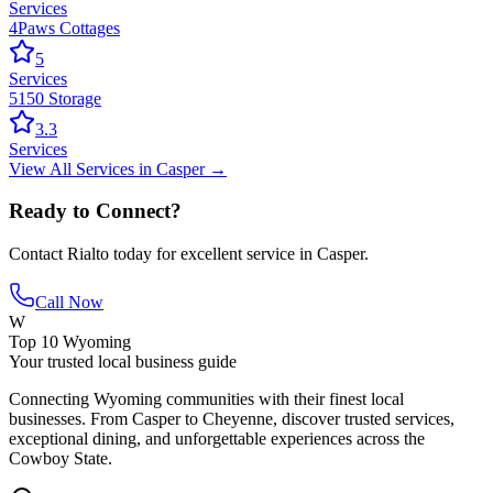
Services
4Paws Cottages
5
Services
5150 Storage
3.3
Services
View All
Services
in
Casper
→
Ready to Connect?
Contact
Rialto
today for excellent service in
Casper
.
Call Now
W
Top 10 Wyoming
Your trusted local business guide
Connecting Wyoming communities with their finest local
businesses. From Casper to Cheyenne, discover trusted services,
exceptional dining, and unforgettable experiences across the
Cowboy State.