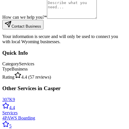
How can we help you?
*
Contact Business
Your information is secure and will only be used to connect you
with local Wyoming businesses.
Quick Info
Category
Services
Type
Business
Rating
4.4
(
57
reviews)
Other
Services
in
Casper
307K9
4.4
Services
4PAWS Boarding
5