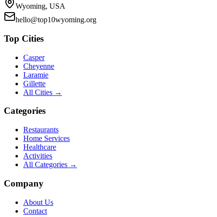
Wyoming, USA
hello@top10wyoming.org
Top Cities
Casper
Cheyenne
Laramie
Gillette
All Cities →
Categories
Restaurants
Home Services
Healthcare
Activities
All Categories →
Company
About Us
Contact