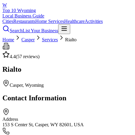
W
Top 10 Wyoming
Local Business Guide
Cities
Restaurants
Home Services
Healthcare
Activities
Search
List Your Business
Home
Casper
Services
Rialto
4.4
(
57
reviews)
Rialto
Casper
, Wyoming
Contact Information
Address
153 S Center St, Casper, WY 82601, USA