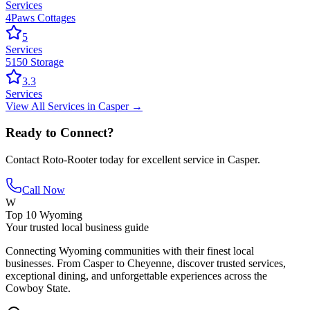
Services
4Paws Cottages
5
Services
5150 Storage
3.3
Services
View All
Services
in
Casper
→
Ready to Connect?
Contact
Roto-Rooter
today for excellent service in
Casper
.
Call Now
W
Top 10 Wyoming
Your trusted local business guide
Connecting Wyoming communities with their finest local
businesses. From Casper to Cheyenne, discover trusted services,
exceptional dining, and unforgettable experiences across the
Cowboy State.