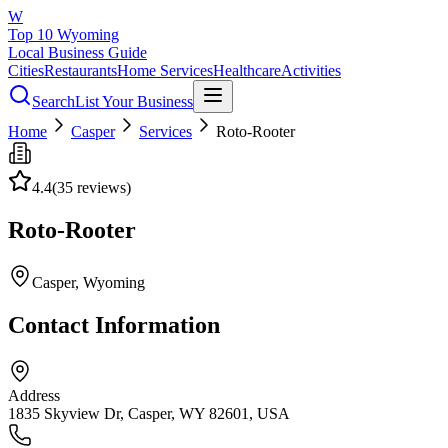
W
Top 10 Wyoming
Local Business Guide
Cities
Restaurants
Home Services
Healthcare
Activities
Search
List Your Business
Home
Casper
Services
Roto-Rooter
4.4
(
35
reviews)
Roto-Rooter
Casper
, Wyoming
Contact Information
Address
1835 Skyview Dr, Casper, WY 82601, USA