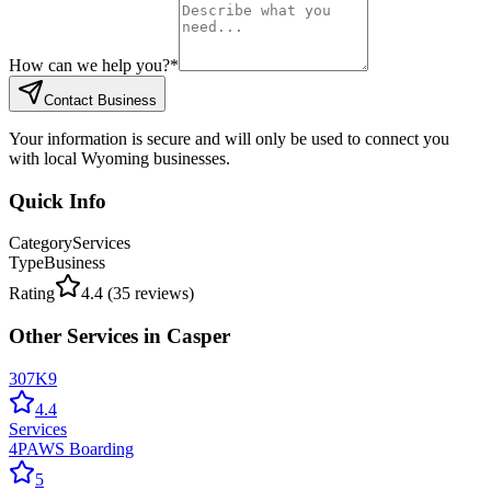
How can we help you?
*
Contact Business
Your information is secure and will only be used to connect you
with local Wyoming businesses.
Quick Info
Category
Services
Type
Business
Rating
4.4
(
35
reviews)
Other
Services
in
Casper
307K9
4.4
Services
4PAWS Boarding
5