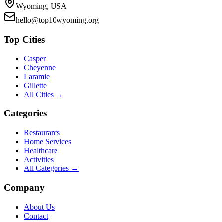
Wyoming, USA
hello@top10wyoming.org
Top Cities
Casper
Cheyenne
Laramie
Gillette
All Cities →
Categories
Restaurants
Home Services
Healthcare
Activities
All Categories →
Company
About Us
Contact