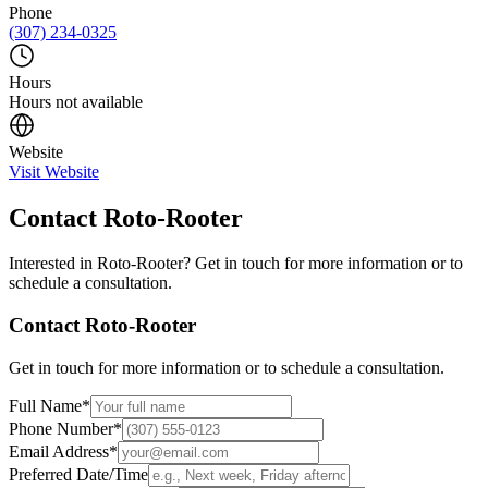
Phone
(307) 234-0325
Hours
Hours not available
Website
Visit Website
Contact
Roto-Rooter
Interested in
Roto-Rooter
? Get in touch for more information or to
schedule a consultation.
Contact
Roto-Rooter
Get in touch for more information or to schedule a consultation.
Full Name
*
Phone Number
*
Email Address
*
Preferred Date/Time