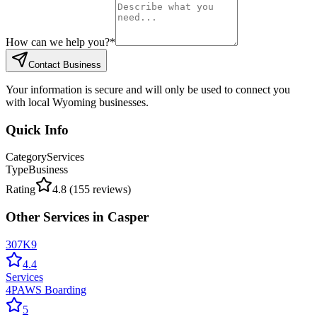
How can we help you?
*
Contact Business
Your information is secure and will only be used to connect you
with local Wyoming businesses.
Quick Info
Category
Services
Type
Business
Rating
4.8
(
155
reviews)
Other
Services
in
Casper
307K9
4.4
Services
4PAWS Boarding
5