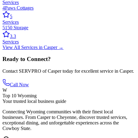
Services
4Paws Cottages
5
Services
5150 Storage
3.3
Services
View All
Services
in
Casper
→
Ready to Connect?
Contact
SERVPRO of Casper
today for excellent service in
Casper
.
Call Now
W
Top 10 Wyoming
Your trusted local business guide
Connecting Wyoming communities with their finest local
businesses. From Casper to Cheyenne, discover trusted services,
exceptional dining, and unforgettable experiences across the
Cowboy State.