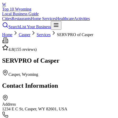
W
Top 10 Wyoming
Local Business Guide
Cities
Restaurants
Home Services
Healthcare
Activities
Search
List Your Business
Home
Casper
Services
SERVPRO of Casper
4.8
(
155
reviews)
SERVPRO of Casper
Casper
, Wyoming
Contact Information
Address
1234 E C St, Casper, WY 82601, USA