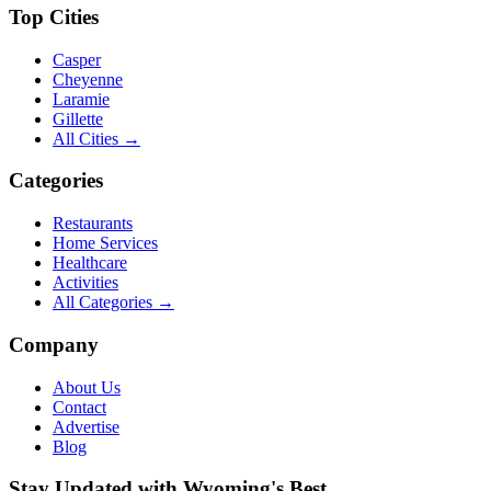
Top Cities
Casper
Cheyenne
Laramie
Gillette
All Cities →
Categories
Restaurants
Home Services
Healthcare
Activities
All Categories →
Company
About Us
Contact
Advertise
Blog
Stay Updated with Wyoming's Best