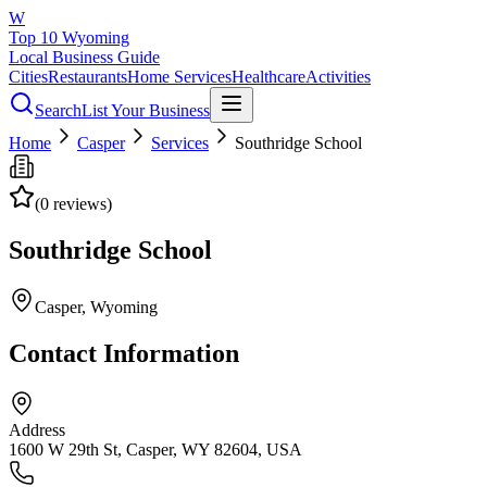
W
Top 10 Wyoming
Local Business Guide
Cities
Restaurants
Home Services
Healthcare
Activities
Search
List Your Business
Home
Casper
Services
Southridge School
(
0
reviews)
Southridge School
Casper
, Wyoming
Contact Information
Address
1600 W 29th St, Casper, WY 82604, USA