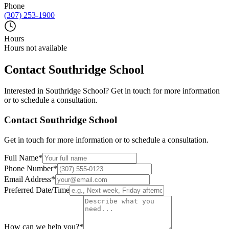
Phone
(307) 253-1900
Hours
Hours not available
Contact
Southridge School
Interested in
Southridge School
? Get in touch for more information
or to schedule a consultation.
Contact
Southridge School
Get in touch for more information or to schedule a consultation.
Full Name
*
Phone Number
*
Email Address
*
Preferred Date/Time
How can we help you?
*