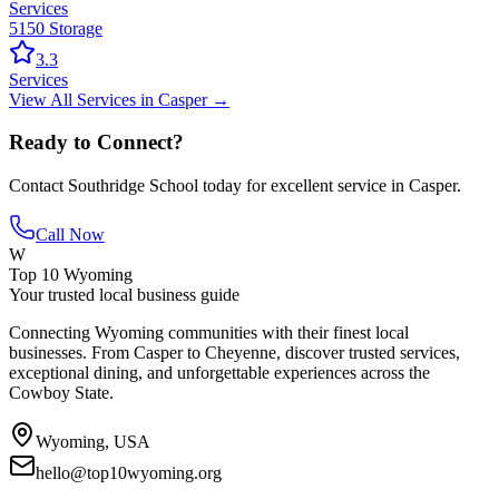
Services
5150 Storage
3.3
Services
View All
Services
in
Casper
→
Ready to Connect?
Contact
Southridge School
today for excellent service in
Casper
.
Call Now
W
Top 10 Wyoming
Your trusted local business guide
Connecting Wyoming communities with their finest local
businesses. From Casper to Cheyenne, discover trusted services,
exceptional dining, and unforgettable experiences across the
Cowboy State.
Wyoming, USA
hello@top10wyoming.org