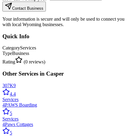
Contact Business
Your information is secure and will only be used to connect you
with local Wyoming businesses.
Quick Info
Category
Services
Type
Business
Rating
(
0
reviews)
Other
Services
in
Casper
307K9
4.4
Services
4PAWS Boarding
5
Services
4Paws Cottages
5