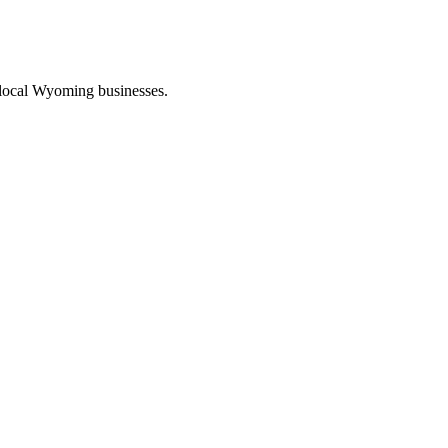
 local Wyoming businesses.