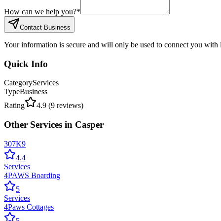
How can we help you?
*
Contact Business
Your information is secure and will only be used to connect you with
Quick Info
Category
Services
Type
Business
Rating
4.9
(
9
reviews)
Other
Services
in
Casper
307K9
4.4
Services
4PAWS Boarding
5
Services
4Paws Cottages
5