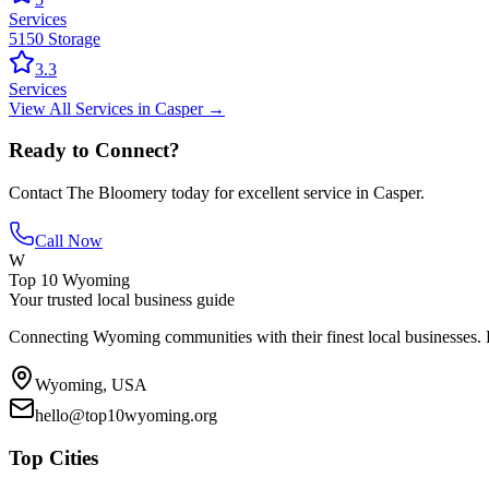
Services
5150 Storage
3.3
Services
View All
Services
in
Casper
→
Ready to Connect?
Contact
The Bloomery
today for excellent service in
Casper
.
Call Now
W
Top 10 Wyoming
Your trusted local business guide
Connecting Wyoming communities with their finest local businesses. F
Wyoming, USA
hello@top10wyoming.org
Top Cities