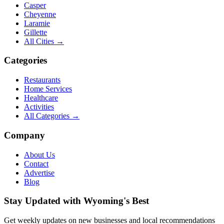
Casper
Cheyenne
Laramie
Gillette
All Cities →
Categories
Restaurants
Home Services
Healthcare
Activities
All Categories →
Company
About Us
Contact
Advertise
Blog
Stay Updated with Wyoming's Best
Get weekly updates on new businesses and local recommendations