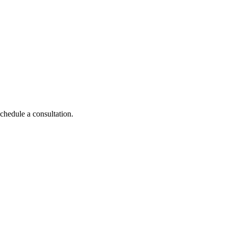
schedule a consultation.