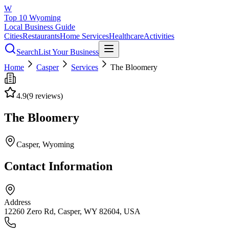
W
Top 10 Wyoming
Local Business Guide
Cities
Restaurants
Home Services
Healthcare
Activities
Search
List Your Business
Home
Casper
Services
The Bloomery
4.9
(
9
reviews)
The Bloomery
Casper
, Wyoming
Contact Information
Address
12260 Zero Rd, Casper, WY 82604, USA