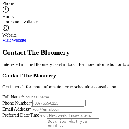
Phone
Hours
Hours not available
Website
Visit Website
Contact
The Bloomery
Interested in
The Bloomery
? Get in touch for more information or to 
Contact
The Bloomery
Get in touch for more information or to schedule a consultation.
Full Name
*
Phone Number
*
Email Address
*
Preferred Date/Time