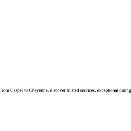
rom Casper to Cheyenne, discover trusted services, exceptional dining