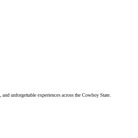
, and unforgettable experiences across the Cowboy State.