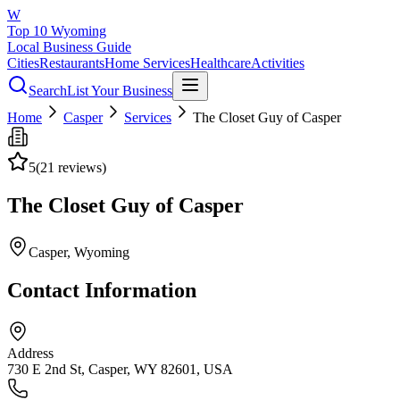
W
Top 10 Wyoming
Local Business Guide
Cities
Restaurants
Home Services
Healthcare
Activities
Search
List Your Business
Home
Casper
Services
The Closet Guy of Casper
5
(
21
reviews)
The Closet Guy of Casper
Casper
, Wyoming
Contact Information
Address
730 E 2nd St, Casper, WY 82601, USA