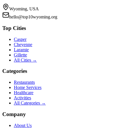
Wyoming, USA
hello@top10wyoming.org
Top Cities
Casper
Cheyenne
Laramie
Gillette
All Cities →
Categories
Restaurants
Home Services
Healthcare
Activities
All Categories →
Company
About Us