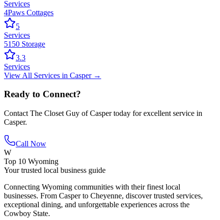
Services
4Paws Cottages
5
Services
5150 Storage
3.3
Services
View All
Services
in
Casper
→
Ready to Connect?
Contact
The Closet Guy of Casper
today for excellent service in
Casper
.
Call Now
W
Top 10 Wyoming
Your trusted local business guide
Connecting Wyoming communities with their finest local
businesses. From Casper to Cheyenne, discover trusted services,
exceptional dining, and unforgettable experiences across the
Cowboy State.