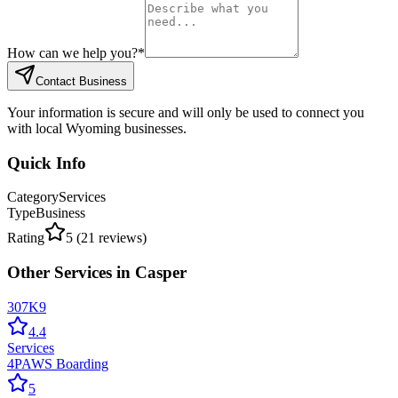
How can we help you?
*
Contact Business
Your information is secure and will only be used to connect you
with local Wyoming businesses.
Quick Info
Category
Services
Type
Business
Rating
5
(
21
reviews)
Other
Services
in
Casper
307K9
4.4
Services
4PAWS Boarding
5