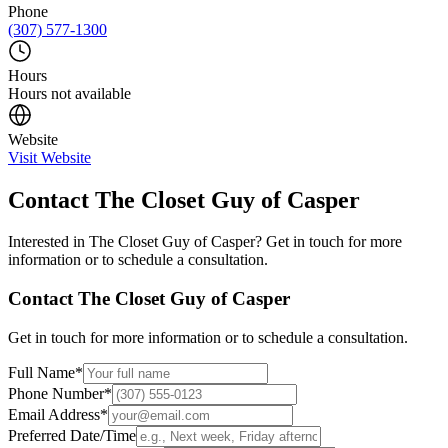
Phone
(307) 577-1300
Hours
Hours not available
Website
Visit Website
Contact
The Closet Guy of Casper
Interested in
The Closet Guy of Casper
? Get in touch for more
information or to schedule a consultation.
Contact
The Closet Guy of Casper
Get in touch for more information or to schedule a consultation.
Full Name
*
Phone Number
*
Email Address
*
Preferred Date/Time