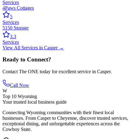
Services
4Paws Cottages
5
Services
5150 Storage
3.3
Services
View All
Services
in
Casper
→
Ready to Connect?
Contact
The ONE
today for excellent service in
Casper
.
Call Now
W
Top 10 Wyoming
Your trusted local business guide
Connecting Wyoming communities with their finest local
businesses. From Casper to Cheyenne, discover trusted services,
exceptional dining, and unforgettable experiences across the
Cowboy State.