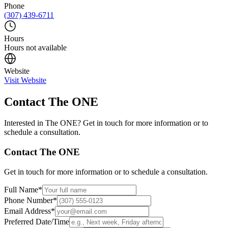
Phone
(307) 439-6711
Hours
Hours not available
Website
Visit Website
Contact
The ONE
Interested in
The ONE
? Get in touch for more information or to
schedule a consultation.
Contact
The ONE
Get in touch for more information or to schedule a consultation.
Full Name
*
Phone Number
*
Email Address
*
Preferred Date/Time