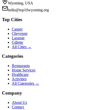
Wyoming, USA
hello@top10wyoming.org
Top Cities
Casper
Cheyenne
Laramie
Gillette
All Cities →
Categories
Restaurants
Home Services
Healthcare
Activities
All Categories →
Company
About Us
Contact