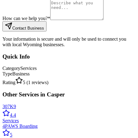
How can we help you?
*
Contact Business
Your information is secure and will only be used to connect you
with local Wyoming businesses.
Quick Info
Category
Services
Type
Business
Rating
5
(
1
reviews)
Other
Services
in
Casper
307K9
4.4
Services
4PAWS Boarding
5