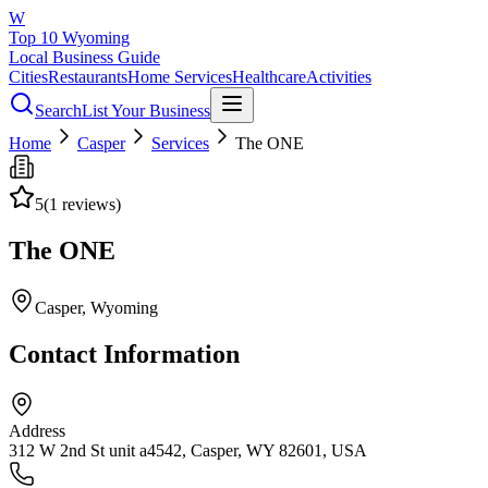
W
Top 10 Wyoming
Local Business Guide
Cities
Restaurants
Home Services
Healthcare
Activities
Search
List Your Business
Home
Casper
Services
The ONE
5
(
1
reviews)
The ONE
Casper
, Wyoming
Contact Information
Address
312 W 2nd St unit a4542, Casper, WY 82601, USA