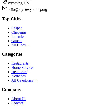
Wyoming, USA
hello@top10wyoming.org
Top Cities
Casper
Cheyenne
Laramie
Gillette
All Cities →
Categories
Restaurants
Home Services
Healthcare
Activities
All Categories →
Company
About Us
Contact