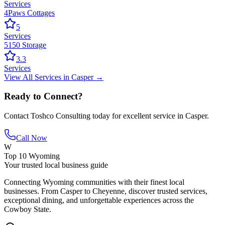
Services
4Paws Cottages
5
Services
5150 Storage
3.3
Services
View All
Services
in
Casper
→
Ready to Connect?
Contact
Toshco Consulting
today for excellent service in
Casper
.
Call Now
W
Top 10 Wyoming
Your trusted local business guide
Connecting Wyoming communities with their finest local
businesses. From Casper to Cheyenne, discover trusted services,
exceptional dining, and unforgettable experiences across the
Cowboy State.