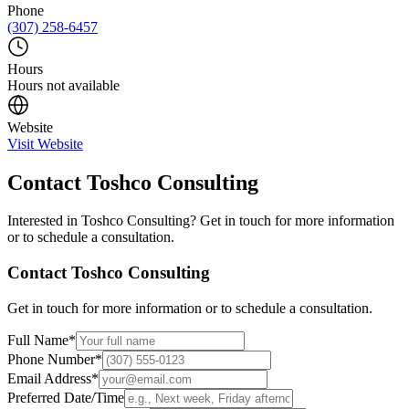
Phone
(307) 258-6457
Hours
Hours not available
Website
Visit Website
Contact
Toshco Consulting
Interested in
Toshco Consulting
? Get in touch for more information
or to schedule a consultation.
Contact
Toshco Consulting
Get in touch for more information or to schedule a consultation.
Full Name
*
Phone Number
*
Email Address
*
Preferred Date/Time