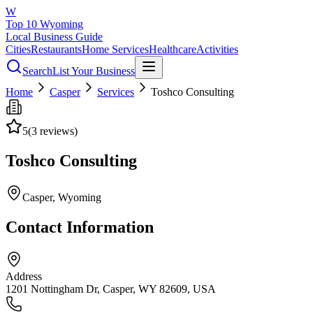
W
Top 10 Wyoming
Local Business Guide
Cities
Restaurants
Home Services
Healthcare
Activities
Search
List Your Business
Home
Casper
Services
Toshco Consulting
5
(
3
reviews)
Toshco Consulting
Casper
, Wyoming
Contact Information
Address
1201 Nottingham Dr, Casper, WY 82609, USA