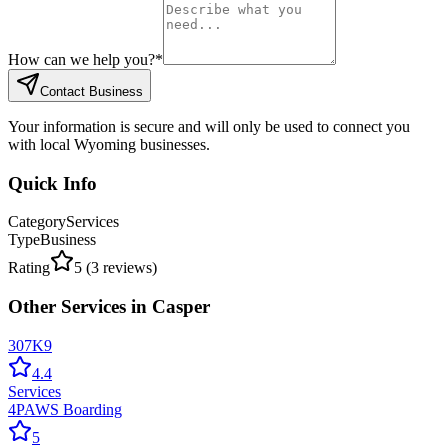
How can we help you?
*
Contact Business
Your information is secure and will only be used to connect you
with local Wyoming businesses.
Quick Info
Category
Services
Type
Business
Rating
5
(
3
reviews)
Other
Services
in
Casper
307K9
4.4
Services
4PAWS Boarding
5