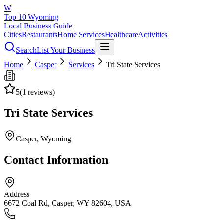
W
Top 10 Wyoming
Local Business Guide
Cities
Restaurants
Home Services
Healthcare
Activities
Search
List Your Business
Home
Casper
Services
Tri State Services
5
(
1
reviews)
Tri State Services
Casper
, Wyoming
Contact Information
Address
6672 Coal Rd, Casper, WY 82604, USA