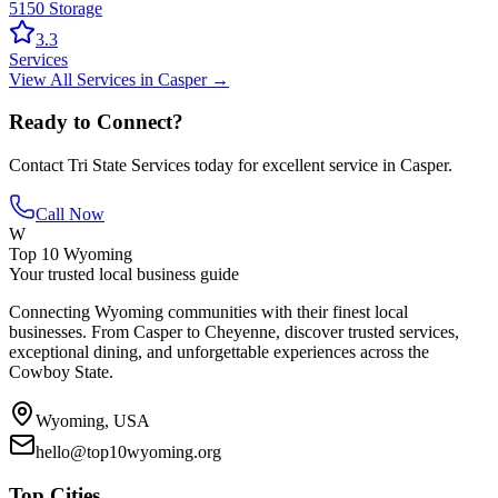
5150 Storage
3.3
Services
View All
Services
in
Casper
→
Ready to Connect?
Contact
Tri State Services
today for excellent service in
Casper
.
Call Now
W
Top 10 Wyoming
Your trusted local business guide
Connecting Wyoming communities with their finest local
businesses. From Casper to Cheyenne, discover trusted services,
exceptional dining, and unforgettable experiences across the
Cowboy State.
Wyoming, USA
hello@top10wyoming.org
Top Cities