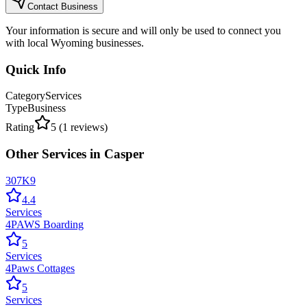
Contact Business
Your information is secure and will only be used to connect you
with local Wyoming businesses.
Quick Info
Category
Services
Type
Business
Rating
5
(
1
reviews)
Other
Services
in
Casper
307K9
4.4
Services
4PAWS Boarding
5
Services
4Paws Cottages
5
Services