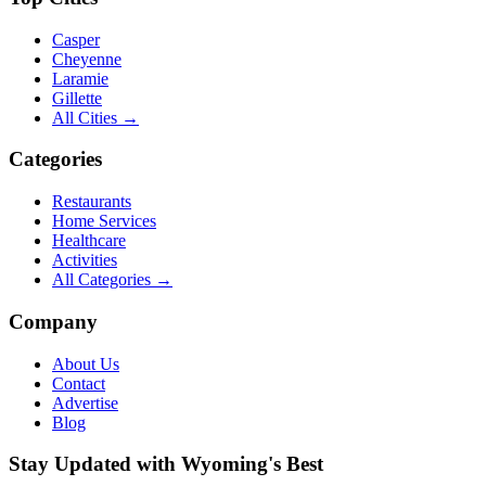
Casper
Cheyenne
Laramie
Gillette
All Cities →
Categories
Restaurants
Home Services
Healthcare
Activities
All Categories →
Company
About Us
Contact
Advertise
Blog
Stay Updated with Wyoming's Best