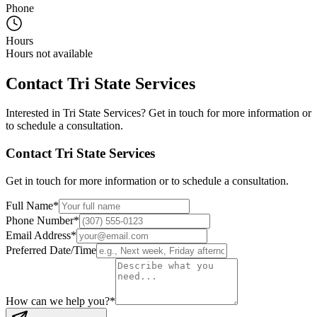
Phone
Hours
Hours not available
Contact
Tri State Services
Interested in
Tri State Services
? Get in touch for more information or
to schedule a consultation.
Contact
Tri State Services
Get in touch for more information or to schedule a consultation.
Full Name
*
Phone Number
*
Email Address
*
Preferred Date/Time
How can we help you?
*