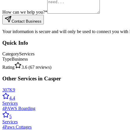
How can we help you?
*
Contact Business
Your information is secure and will only be used to connect you with
Quick Info
Category
Services
Type
Business
Rating
3.6
(
67
reviews)
Other
Services
in
Casper
307K9
4.4
Services
4PAWS Boarding
5
Services
4Paws Cottages