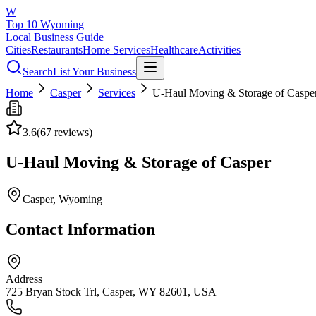
W
Top 10 Wyoming
Local Business Guide
Cities
Restaurants
Home Services
Healthcare
Activities
Search
List Your Business
Home
Casper
Services
U-Haul Moving & Storage of Caspe
3.6
(
67
reviews)
U-Haul Moving & Storage of Casper
Casper
, Wyoming
Contact Information
Address
725 Bryan Stock Trl, Casper, WY 82601, USA