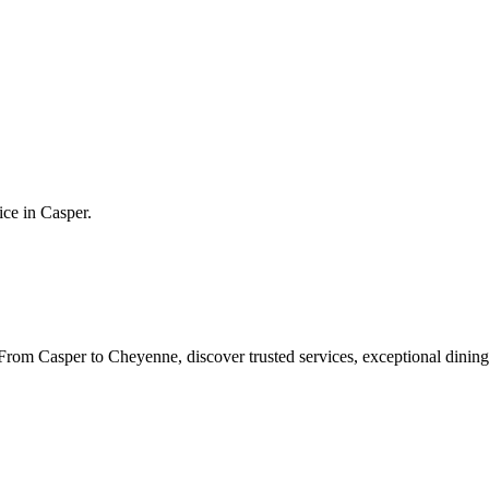
ice in
Casper
.
rom Casper to Cheyenne, discover trusted services, exceptional dining