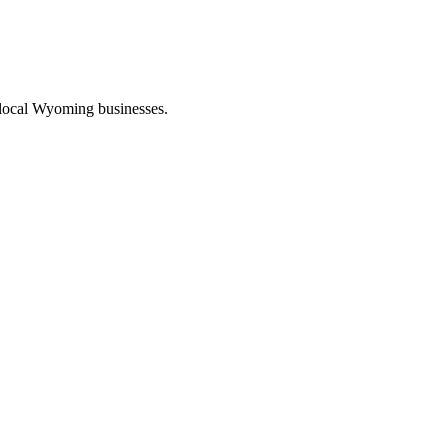
 local Wyoming businesses.