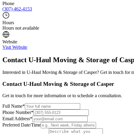
Phone
(307) 462-4153
Hours
Hours not available
Website
Visit Website
Contact
U-Haul Moving & Storage of Cas
Interested in
U-Haul Moving & Storage of Casper
? Get in touch for 
Contact
U-Haul Moving & Storage of Casper
Get in touch for more information or to schedule a consultation.
Full Name
*
Phone Number
*
Email Address
*
Preferred Date/Time