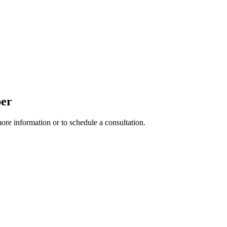
per
more information or to schedule a consultation.