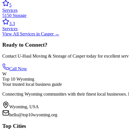
5
Services
5150 Storage
3.3
Services
View All
Services
in
Casper
→
Ready to Connect?
Contact
U-Haul Moving & Storage of Casper
today for excellent serv
Call Now
W
Top 10 Wyoming
Your trusted local business guide
Connecting Wyoming communities with their finest local businesses. F
Wyoming, USA
hello@top10wyoming.org
Top Cities