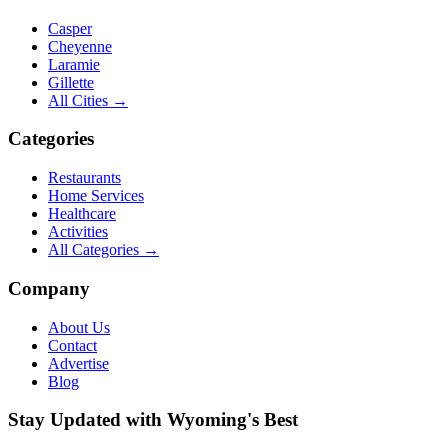
Casper
Cheyenne
Laramie
Gillette
All Cities →
Categories
Restaurants
Home Services
Healthcare
Activities
All Categories →
Company
About Us
Contact
Advertise
Blog
Stay Updated with Wyoming's Best