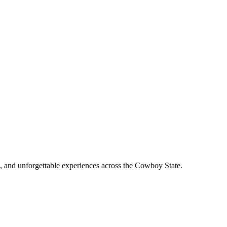
, and unforgettable experiences across the Cowboy State.