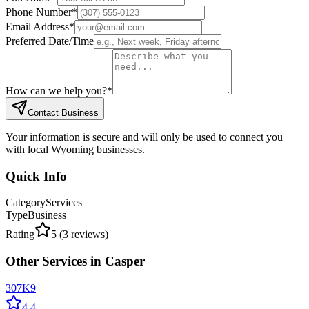
Phone Number
*
Email Address
*
Preferred Date/Time
How can we help you?
*
Contact Business
Your information is secure and will only be used to connect you
with local Wyoming businesses.
Quick Info
Category
Services
Type
Business
Rating
5
(
3
reviews)
Other
Services
in
Casper
307K9
4.4