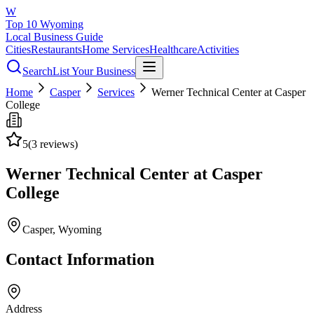
W
Top 10 Wyoming
Local Business Guide
Cities
Restaurants
Home Services
Healthcare
Activities
Search
List Your Business
Home
Casper
Services
Werner Technical Center at Casper
College
5
(
3
reviews)
Werner Technical Center at Casper
College
Casper
, Wyoming
Contact Information
Address