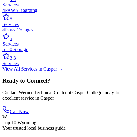
Services
4PAWS Boarding
5
Services
4Paws Cottages
5
Services
5150 Storage
3.3
Services
View All
Services
in
Casper
→
Ready to Connect?
Contact
Werner Technical Center at Casper College
today for
excellent service in
Casper
.
Call Now
W
Top 10 Wyoming
Your trusted local business guide