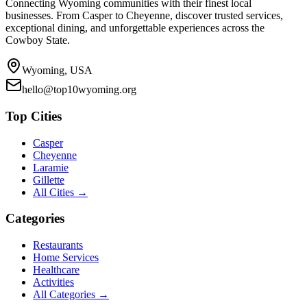
Connecting Wyoming communities with their finest local
businesses. From Casper to Cheyenne, discover trusted services,
exceptional dining, and unforgettable experiences across the
Cowboy State.
Wyoming, USA
hello@top10wyoming.org
Top Cities
Casper
Cheyenne
Laramie
Gillette
All Cities →
Categories
Restaurants
Home Services
Healthcare
Activities
All Categories →