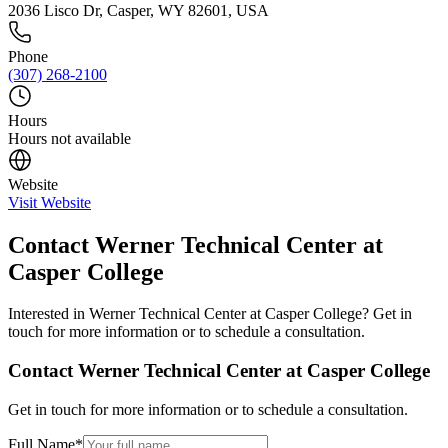
2036 Lisco Dr, Casper, WY 82601, USA
Phone
(307) 268-2100
Hours
Hours not available
Website
Visit Website
Contact
Werner Technical Center at
Casper College
Interested in
Werner Technical Center at Casper College
? Get in
touch for more information or to schedule a consultation.
Contact
Werner Technical Center at Casper College
Get in touch for more information or to schedule a consultation.
Full Name
*