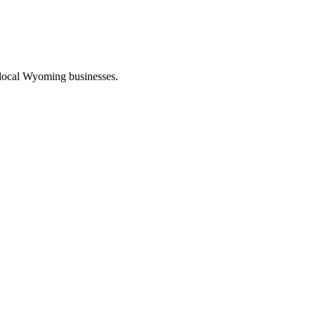
 local Wyoming businesses.