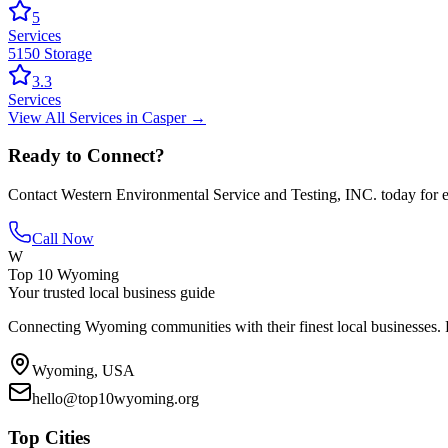
5
Services
5150 Storage
3.3
Services
View All
Services
in
Casper
→
Ready to Connect?
Contact
Western Environmental Service and Testing, INC.
today for e
Call Now
W
Top 10 Wyoming
Your trusted local business guide
Connecting Wyoming communities with their finest local businesses. F
Wyoming, USA
hello@top10wyoming.org
Top Cities