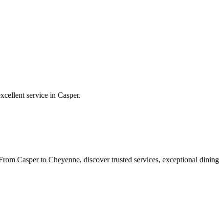
xcellent service in
Casper
.
rom Casper to Cheyenne, discover trusted services, exceptional dining