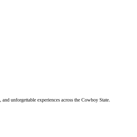
, and unforgettable experiences across the Cowboy State.