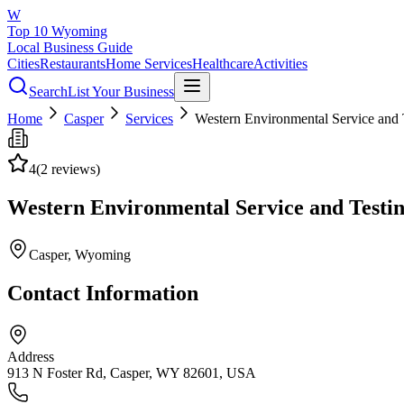
W
Top 10 Wyoming
Local Business Guide
Cities
Restaurants
Home Services
Healthcare
Activities
Search
List Your Business
Home
Casper
Services
Western Environmental Service and 
4
(
2
reviews)
Western Environmental Service and Testin
Casper
, Wyoming
Contact Information
Address
913 N Foster Rd, Casper, WY 82601, USA