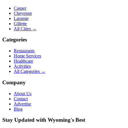
Casper
Cheyenne
Laramie
Gillette
All Cities →
Categories
Restaurants
Home Services
Healthcare
Activities
All Categories →
Company
About Us
Contact
Advertise
Blog
Stay Updated with Wyoming's Best