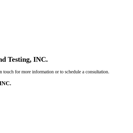
d Testing, INC.
in touch for more information or to schedule a consultation.
 INC.