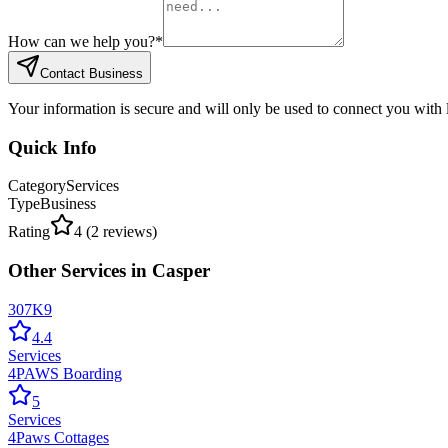
How can we help you?
*
Contact Business
Your information is secure and will only be used to connect you with
Quick Info
Category
Services
Type
Business
Rating
4
(
2
reviews)
Other
Services
in
Casper
307K9
4.4
Services
4PAWS Boarding
5
Services
4Paws Cottages