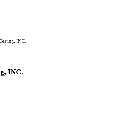
Testing, INC.
g, INC.