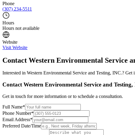
Phone
(307) 234-5511
Hours
Hours not available
Website
Visit Website
Contact
Western Environmental Service an
Interested in
Western Environmental Service and Testing, INC.
? Get 
Contact
Western Environmental Service and Testing,
Get in touch for more information or to schedule a consultation.
Full Name
*
Phone Number
*
Email Address
*
Preferred Date/Time