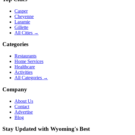
Casper
Cheyenne
Laramie
Gillette
All Cities →
Categories
Restaurants
Home Services
Healthcare
Activities
All Categories →
Company
About Us
Contact
Advertise
Blog
Stay Updated with Wyoming's Best