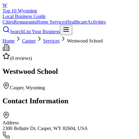
W
Top 10 Wyoming
Local Business Guide
Cities
Restaurants
Home Services
Healthcare
Activities
Search
List Your Business
Home
Casper
Services
Westwood School
(
0
reviews)
Westwood School
Casper
, Wyoming
Contact Information
Address
2300 Bellaire Dr, Casper, WY 82604, USA