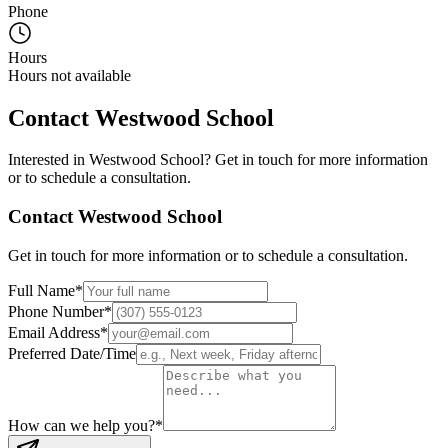
Phone
Hours
Hours not available
Contact
Westwood School
Interested in
Westwood School
? Get in touch for more information
or to schedule a consultation.
Contact
Westwood School
Get in touch for more information or to schedule a consultation.
Full Name
*
Phone Number
*
Email Address
*
Preferred Date/Time
How can we help you?
*