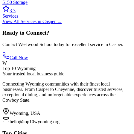
5150 Storage
3.3
Services
View All
Services
in
Casper
→
Ready to Connect?
Contact
Westwood School
today for excellent service in
Casper
.
Call Now
W
Top 10 Wyoming
Your trusted local business guide
Connecting Wyoming communities with their finest local
businesses. From Casper to Cheyenne, discover trusted services,
exceptional dining, and unforgettable experiences across the
Cowboy State.
Wyoming, USA
hello@top10wyoming.org
Top Cities