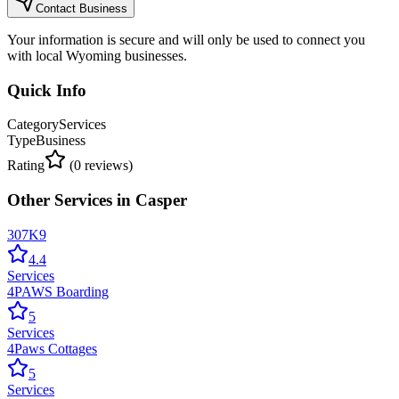
Contact Business
Your information is secure and will only be used to connect you
with local Wyoming businesses.
Quick Info
Category
Services
Type
Business
Rating
(
0
reviews)
Other
Services
in
Casper
307K9
4.4
Services
4PAWS Boarding
5
Services
4Paws Cottages
5
Services