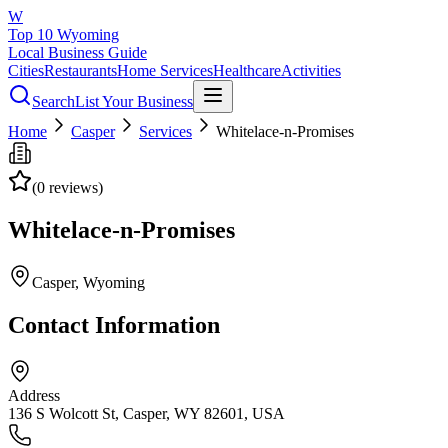
W
Top 10 Wyoming
Local Business Guide
Cities
Restaurants
Home Services
Healthcare
Activities
Search
List Your Business
Home
Casper
Services
Whitelace-n-Promises
(
0
reviews)
Whitelace-n-Promises
Casper
, Wyoming
Contact Information
Address
136 S Wolcott St, Casper, WY 82601, USA