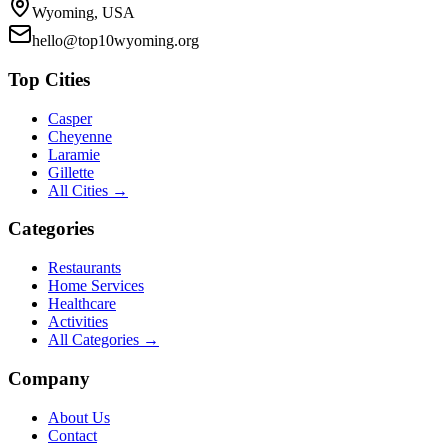
Wyoming, USA
hello@top10wyoming.org
Top Cities
Casper
Cheyenne
Laramie
Gillette
All Cities →
Categories
Restaurants
Home Services
Healthcare
Activities
All Categories →
Company
About Us
Contact