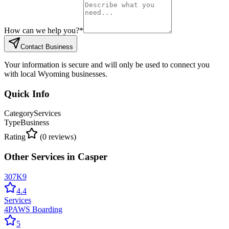
How can we help you?
*
Contact Business
Your information is secure and will only be used to connect you
with local Wyoming businesses.
Quick Info
Category
Services
Type
Business
Rating
(
0
reviews)
Other
Services
in
Casper
307K9
4.4
Services
4PAWS Boarding
5