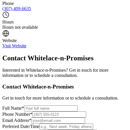
Phone
(307) 409-6635
Hours
Hours not available
Website
Visit Website
Contact
Whitelace-n-Promises
Interested in
Whitelace-n-Promises
? Get in touch for more
information or to schedule a consultation.
Contact
Whitelace-n-Promises
Get in touch for more information or to schedule a consultation.
Full Name
*
Phone Number
*
Email Address
*
Preferred Date/Time