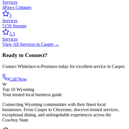
Services
4Paws Cottages
5
Services
5150 Storage
3.3
Services
View All
Services
in
Casper
→
Ready to Connect?
Contact
Whitelace-n-Promises
today for excellent service in
Casper
.
Call Now
W
Top 10 Wyoming
Your trusted local business guide
Connecting Wyoming communities with their finest local
businesses. From Casper to Cheyenne, discover trusted services,
exceptional dining, and unforgettable experiences across the
Cowboy State.