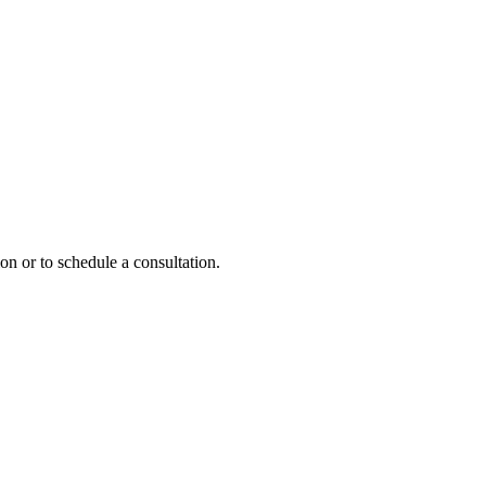
on or to schedule a consultation.