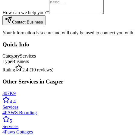
How can we help you?
*
Contact Business
Your information is secure and will only be used to connect you with
Quick Info
Category
Services
Type
Business
Rating
2.4
(
10
reviews)
Other
Services
in
Casper
307K9
4.4
Services
4PAWS Boarding
5
Services
4Paws Cottages