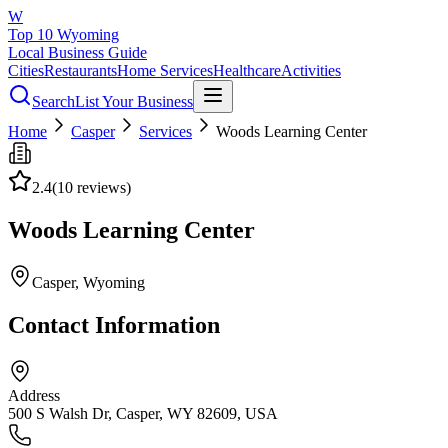
W
Top 10 Wyoming
Local Business Guide
Cities
Restaurants
Home Services
Healthcare
Activities
Search
List Your Business
Home
Casper
Services
Woods Learning Center
2.4
(
10
reviews)
Woods Learning Center
Casper
, Wyoming
Contact Information
Address
500 S Walsh Dr, Casper, WY 82609, USA