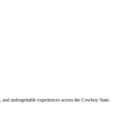
, and unforgettable experiences across the Cowboy State.