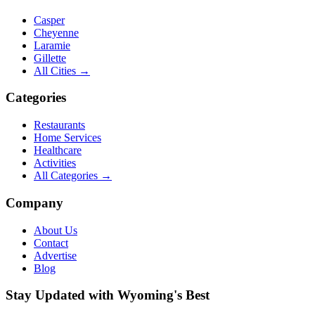
Casper
Cheyenne
Laramie
Gillette
All Cities →
Categories
Restaurants
Home Services
Healthcare
Activities
All Categories →
Company
About Us
Contact
Advertise
Blog
Stay Updated with Wyoming's Best