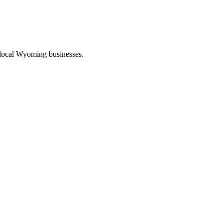
 local Wyoming businesses.