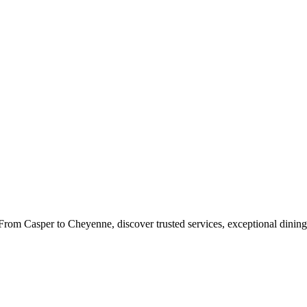
rom Casper to Cheyenne, discover trusted services, exceptional dining