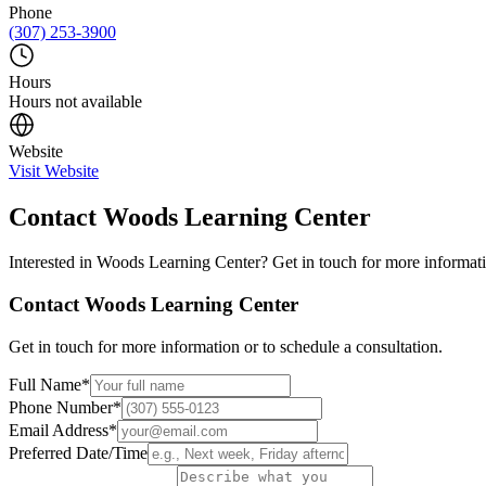
Phone
(307) 253-3900
Hours
Hours not available
Website
Visit Website
Contact
Woods Learning Center
Interested in
Woods Learning Center
? Get in touch for more informati
Contact
Woods Learning Center
Get in touch for more information or to schedule a consultation.
Full Name
*
Phone Number
*
Email Address
*
Preferred Date/Time