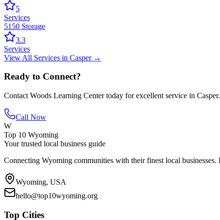
5
Services
5150 Storage
3.3
Services
View All
Services
in
Casper
→
Ready to Connect?
Contact
Woods Learning Center
today for excellent service in
Casper
.
Call Now
W
Top 10 Wyoming
Your trusted local business guide
Connecting Wyoming communities with their finest local businesses. F
Wyoming, USA
hello@top10wyoming.org
Top Cities