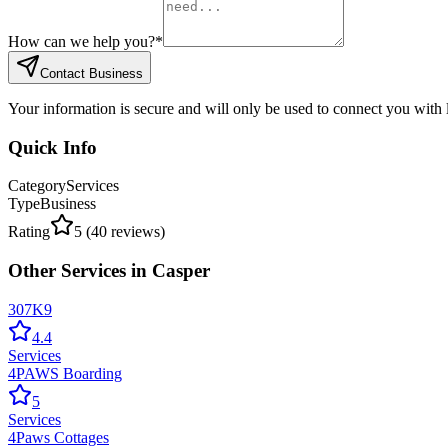
How can we help you?
*
Contact Business
Your information is secure and will only be used to connect you with
Quick Info
Category
Services
Type
Business
Rating
5
(
40
reviews)
Other
Services
in
Casper
307K9
4.4
Services
4PAWS Boarding
5
Services
4Paws Cottages