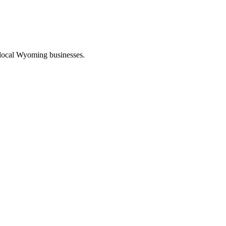
 local Wyoming businesses.