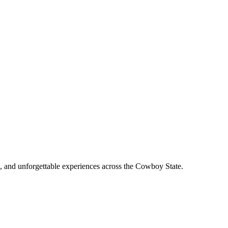
, and unforgettable experiences across the Cowboy State.