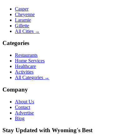
Casper
Cheyenne
Laramie
Gillette
All Cities →
Categories
Restaurants
Home Services
Healthcare
Activities
All Categories →
Company
About Us
Contact
Advertise
Blog
Stay Updated with Wyoming's Best