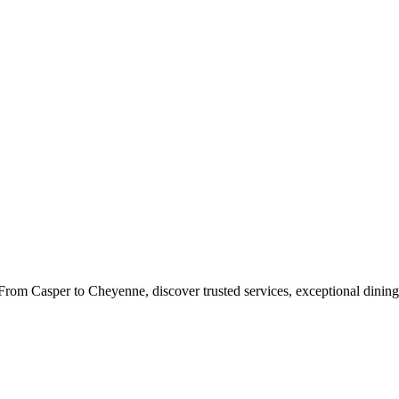
rom Casper to Cheyenne, discover trusted services, exceptional dining