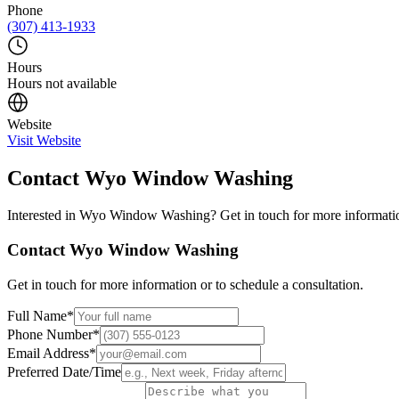
Phone
(307) 413-1933
Hours
Hours not available
Website
Visit Website
Contact
Wyo Window Washing
Interested in
Wyo Window Washing
? Get in touch for more informatio
Contact
Wyo Window Washing
Get in touch for more information or to schedule a consultation.
Full Name
*
Phone Number
*
Email Address
*
Preferred Date/Time