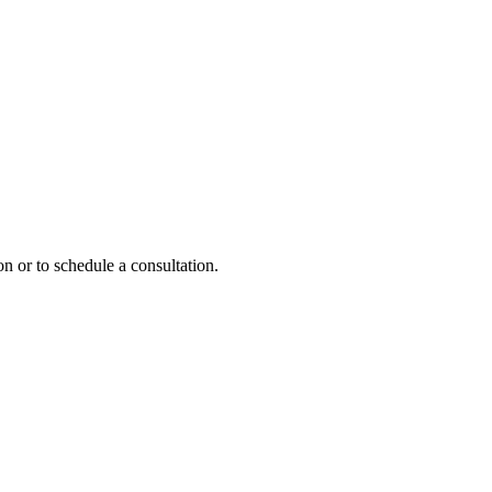
n or to schedule a consultation.