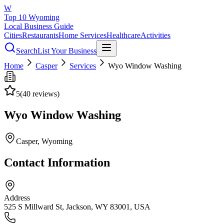
W
Top 10 Wyoming
Local Business Guide
Cities
Restaurants
Home Services
Healthcare
Activities
Search
List Your Business
Home
Casper
Services
Wyo Window Washing
5
(
40
reviews)
Wyo Window Washing
Casper
, Wyoming
Contact Information
Address
525 S Millward St, Jackson, WY 83001, USA