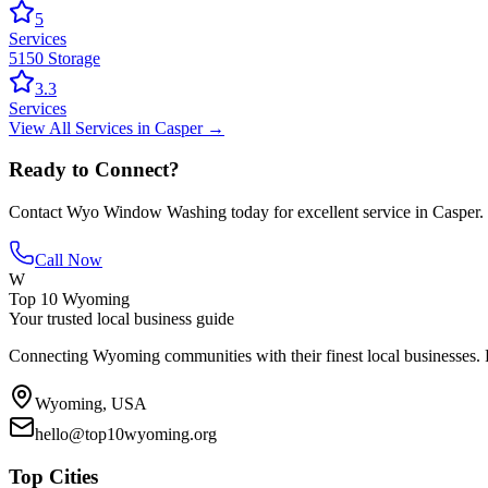
5
Services
5150 Storage
3.3
Services
View All
Services
in
Casper
→
Ready to Connect?
Contact
Wyo Window Washing
today for excellent service in
Casper
.
Call Now
W
Top 10 Wyoming
Your trusted local business guide
Connecting Wyoming communities with their finest local businesses. F
Wyoming, USA
hello@top10wyoming.org
Top Cities