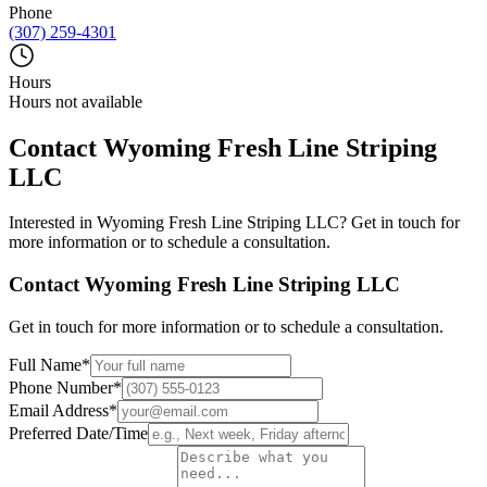
Phone
(307) 259-4301
Hours
Hours not available
Contact
Wyoming Fresh Line Striping
LLC
Interested in
Wyoming Fresh Line Striping LLC
? Get in touch for
more information or to schedule a consultation.
Contact
Wyoming Fresh Line Striping LLC
Get in touch for more information or to schedule a consultation.
Full Name
*
Phone Number
*
Email Address
*
Preferred Date/Time