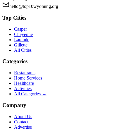
hello@top10wyoming.org
Top Cities
Casper
Cheyenne
Laramie
Gillette
All Cities →
Categories
Restaurants
Home Services
Healthcare
Activities
All Categories →
Company
About Us
Contact
Advertise