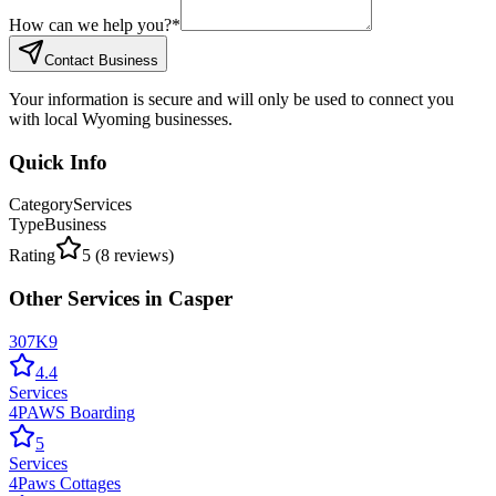
How can we help you?
*
Contact Business
Your information is secure and will only be used to connect you
with local Wyoming businesses.
Quick Info
Category
Services
Type
Business
Rating
5
(
8
reviews)
Other
Services
in
Casper
307K9
4.4
Services
4PAWS Boarding
5
Services
4Paws Cottages