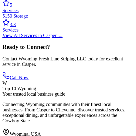
5
Services
5150 Storage
3.3
Services
View All
Services
in
Casper
→
Ready to Connect?
Contact
Wyoming Fresh Line Striping LLC
today for excellent
service in
Casper
.
Call Now
W
Top 10 Wyoming
Your trusted local business guide
Connecting Wyoming communities with their finest local
businesses. From Casper to Cheyenne, discover trusted services,
exceptional dining, and unforgettable experiences across the
Cowboy State.
Wyoming, USA