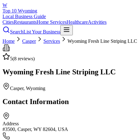
W
Top 10 Wyoming
Local Business Guide
Cities
Restaurants
Home Services
Healthcare
Activities
Search
List Your Business
Home
Casper
Services
Wyoming Fresh Line Striping LLC
5
(
8
reviews)
Wyoming Fresh Line Striping LLC
Casper
, Wyoming
Contact Information
Address
#3500, Casper, WY 82604, USA