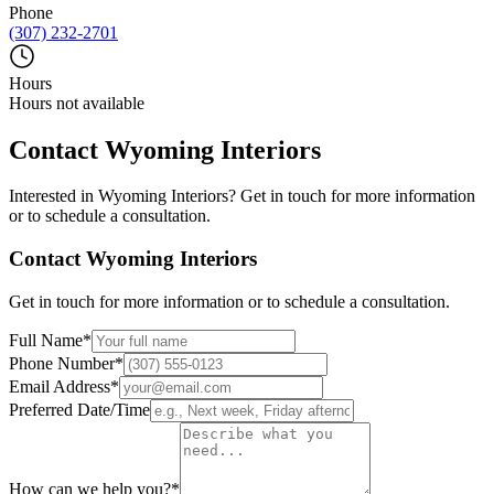
Phone
(307) 232-2701
Hours
Hours not available
Contact
Wyoming Interiors
Interested in
Wyoming Interiors
? Get in touch for more information
or to schedule a consultation.
Contact
Wyoming Interiors
Get in touch for more information or to schedule a consultation.
Full Name
*
Phone Number
*
Email Address
*
Preferred Date/Time
How can we help you?
*