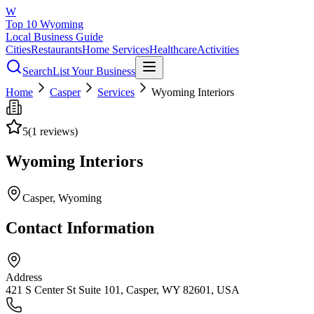
W
Top 10 Wyoming
Local Business Guide
Cities
Restaurants
Home Services
Healthcare
Activities
Search
List Your Business
Home
Casper
Services
Wyoming Interiors
5
(
1
reviews)
Wyoming Interiors
Casper
, Wyoming
Contact Information
Address
421 S Center St Suite 101, Casper, WY 82601, USA