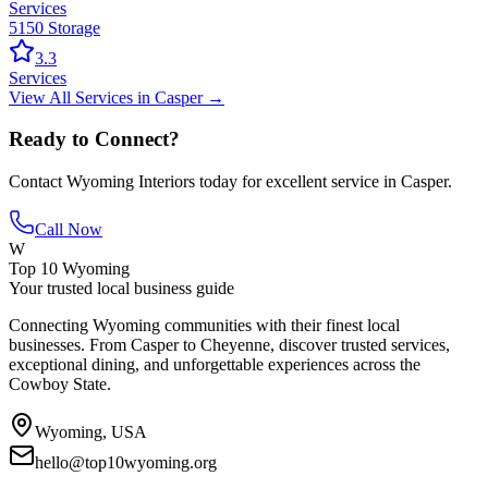
Services
5150 Storage
3.3
Services
View All
Services
in
Casper
→
Ready to Connect?
Contact
Wyoming Interiors
today for excellent service in
Casper
.
Call Now
W
Top 10 Wyoming
Your trusted local business guide
Connecting Wyoming communities with their finest local
businesses. From Casper to Cheyenne, discover trusted services,
exceptional dining, and unforgettable experiences across the
Cowboy State.
Wyoming, USA
hello@top10wyoming.org