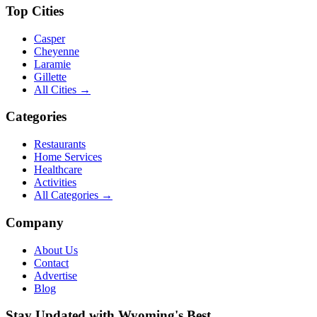
Top Cities
Casper
Cheyenne
Laramie
Gillette
All Cities →
Categories
Restaurants
Home Services
Healthcare
Activities
All Categories →
Company
About Us
Contact
Advertise
Blog
Stay Updated with Wyoming's Best