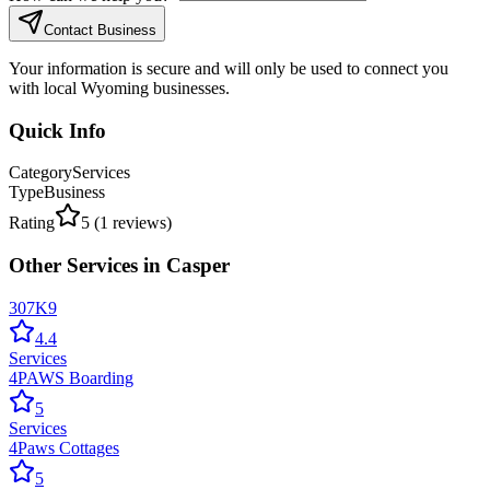
Contact Business
Your information is secure and will only be used to connect you
with local Wyoming businesses.
Quick Info
Category
Services
Type
Business
Rating
5
(
1
reviews)
Other
Services
in
Casper
307K9
4.4
Services
4PAWS Boarding
5
Services
4Paws Cottages
5