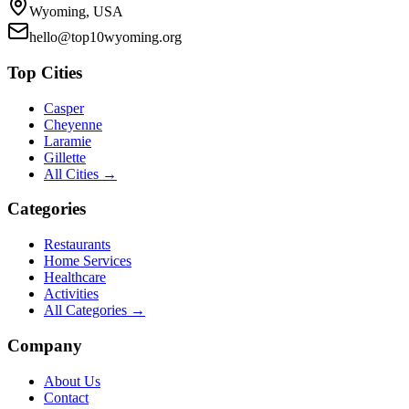
Wyoming, USA
hello@top10wyoming.org
Top Cities
Casper
Cheyenne
Laramie
Gillette
All Cities →
Categories
Restaurants
Home Services
Healthcare
Activities
All Categories →
Company
About Us
Contact