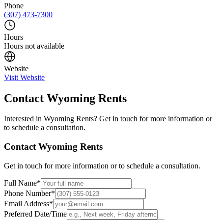
Phone
(307) 473-7300
Hours
Hours not available
Website
Visit Website
Contact
Wyoming Rents
Interested in
Wyoming Rents
? Get in touch for more information or
to schedule a consultation.
Contact
Wyoming Rents
Get in touch for more information or to schedule a consultation.
Full Name
*
Phone Number
*
Email Address
*
Preferred Date/Time