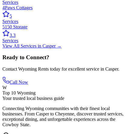
Services
4Paws Cottages
5
Services
5150 Storage
3.3
Services
View All
Services
in
Casper
→
Ready to Connect?
Contact
Wyoming Rents
today for excellent service in
Casper
.
Call Now
W
Top 10 Wyoming
Your trusted local business guide
Connecting Wyoming communities with their finest local
businesses. From Casper to Cheyenne, discover trusted services,
exceptional dining, and unforgettable experiences across the
Cowboy State.