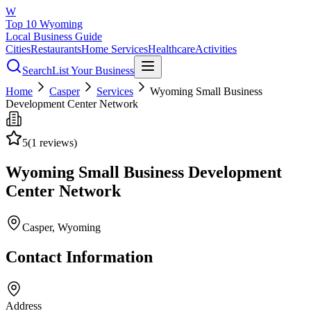
W
Top 10 Wyoming
Local Business Guide
Cities
Restaurants
Home Services
Healthcare
Activities
Search
List Your Business
Home
Casper
Services
Wyoming Small Business
Development Center Network
5
(
1
reviews)
Wyoming Small Business Development
Center Network
Casper
, Wyoming
Contact Information
Address