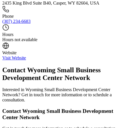
2435 King Blvd Suite B40, Casper, WY 82604, USA
Phone
(307) 234-6683
Hours
Hours not available
Website
Visit Website
Contact
Wyoming Small Business
Development Center Network
Interested in
Wyoming Small Business Development Center
Network
? Get in touch for more information or to schedule a
consultation.
Contact
Wyoming Small Business Development
Center Network