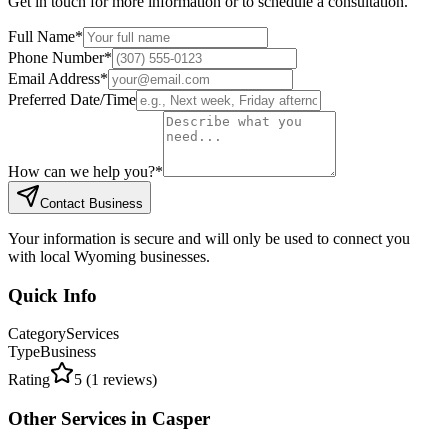
Get in touch for more information or to schedule a consultation.
Full Name
*
Phone Number
*
Email Address
*
Preferred Date/Time
How can we help you?
*
Contact Business
Your information is secure and will only be used to connect you
with local Wyoming businesses.
Quick Info
Category
Services
Type
Business
Rating
5
(
1
reviews)
Other
Services
in
Casper