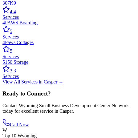
307K9
4.4
Services
4PAWS Boarding
5
Services
4Paws Cottages
5
Services
5150 Storage
3.3
Services
View All
Services
in
Casper
→
Ready to Connect?
Contact
Wyoming Small Business Development Center Network
today for excellent service in
Casper
.
Call Now
W
Top 10 Wyoming