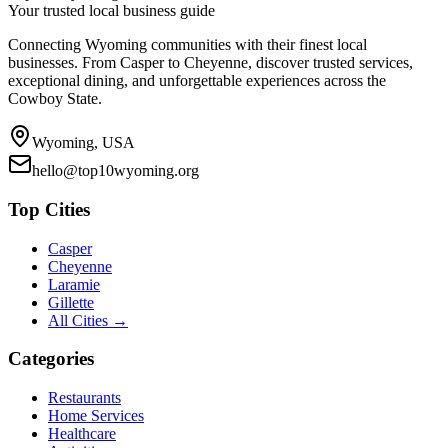
Your trusted local business guide
Connecting Wyoming communities with their finest local
businesses. From Casper to Cheyenne, discover trusted services,
exceptional dining, and unforgettable experiences across the
Cowboy State.
Wyoming, USA
hello@top10wyoming.org
Top Cities
Casper
Cheyenne
Laramie
Gillette
All Cities →
Categories
Restaurants
Home Services
Healthcare