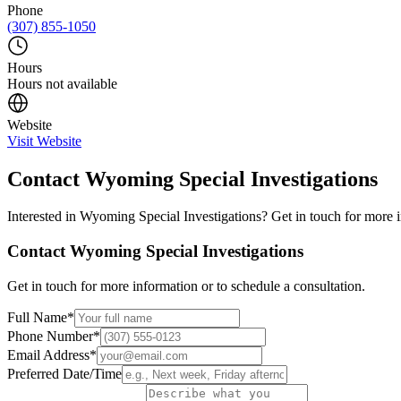
Phone
(307) 855-1050
Hours
Hours not available
Website
Visit Website
Contact
Wyoming Special Investigations
Interested in
Wyoming Special Investigations
? Get in touch for more i
Contact
Wyoming Special Investigations
Get in touch for more information or to schedule a consultation.
Full Name
*
Phone Number
*
Email Address
*
Preferred Date/Time