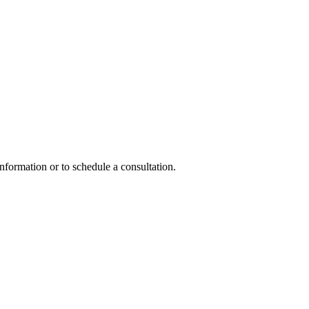
nformation or to schedule a consultation.