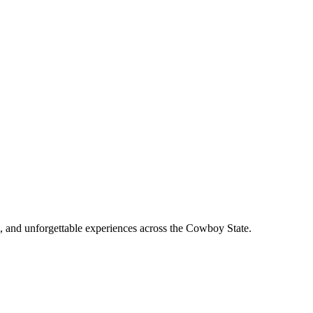
, and unforgettable experiences across the Cowboy State.