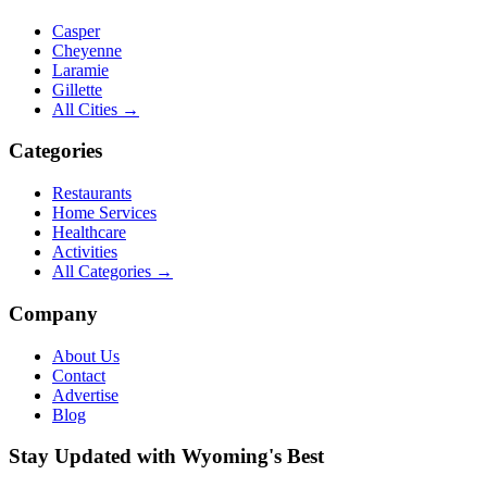
Casper
Cheyenne
Laramie
Gillette
All Cities →
Categories
Restaurants
Home Services
Healthcare
Activities
All Categories →
Company
About Us
Contact
Advertise
Blog
Stay Updated with Wyoming's Best