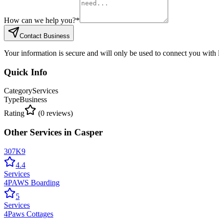
How can we help you?
*
Contact Business
Your information is secure and will only be used to connect you with
Quick Info
Category
Services
Type
Business
Rating
(
0
reviews)
Other
Services
in
Casper
307K9
4.4
Services
4PAWS Boarding
5
Services
4Paws Cottages