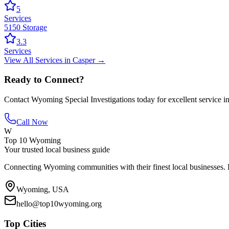
5
Services
5150 Storage
3.3
Services
View All
Services
in
Casper
→
Ready to Connect?
Contact
Wyoming Special Investigations
today for excellent service i
Call Now
W
Top 10 Wyoming
Your trusted local business guide
Connecting Wyoming communities with their finest local businesses. F
Wyoming, USA
hello@top10wyoming.org
Top Cities