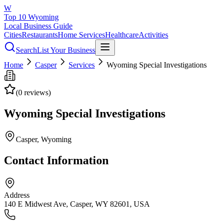
W
Top 10 Wyoming
Local Business Guide
Cities
Restaurants
Home Services
Healthcare
Activities
Search
List Your Business
Home
Casper
Services
Wyoming Special Investigations
(
0
reviews)
Wyoming Special Investigations
Casper
, Wyoming
Contact Information
Address
140 E Midwest Ave, Casper, WY 82601, USA