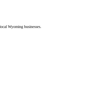
 local Wyoming businesses.