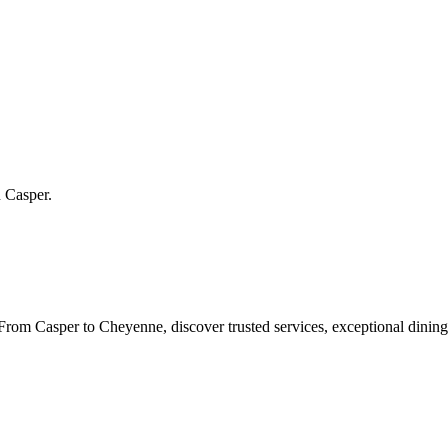
n
Casper
.
rom Casper to Cheyenne, discover trusted services, exceptional dining