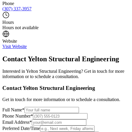
Phone
(307) 337-3957
Hours
Hours not available
Website
Visit Website
Contact
Yelton Structural Engineering
Interested in
Yelton Structural Engineering
? Get in touch for more
information or to schedule a consultation.
Contact
Yelton Structural Engineering
Get in touch for more information or to schedule a consultation.
Full Name
*
Phone Number
*
Email Address
*
Preferred Date/Time