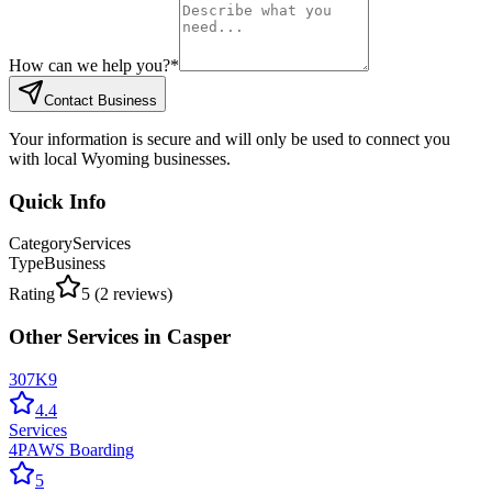
How can we help you?
*
Contact Business
Your information is secure and will only be used to connect you
with local Wyoming businesses.
Quick Info
Category
Services
Type
Business
Rating
5
(
2
reviews)
Other
Services
in
Casper
307K9
4.4
Services
4PAWS Boarding
5