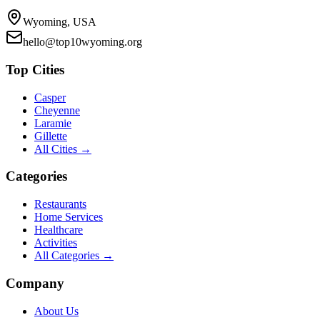
Wyoming, USA
hello@top10wyoming.org
Top Cities
Casper
Cheyenne
Laramie
Gillette
All Cities →
Categories
Restaurants
Home Services
Healthcare
Activities
All Categories →
Company
About Us