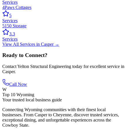
Services
4Paws Cottages
5
Services
5150 Storage
3.3
Services
View All
Services
in
Casper
→
Ready to Connect?
Contact
Yelton Structural Engineering
today for excellent service in
Casper
.
Call Now
W
Top 10 Wyoming
Your trusted local business guide
Connecting Wyoming communities with their finest local
businesses. From Casper to Cheyenne, discover trusted services,
exceptional dining, and unforgettable experiences across the
Cowboy State.