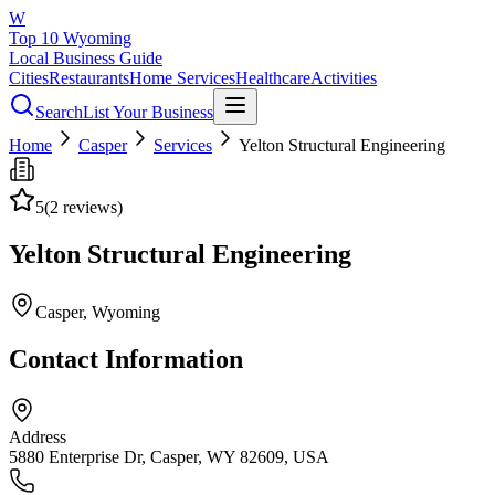
W
Top 10 Wyoming
Local Business Guide
Cities
Restaurants
Home Services
Healthcare
Activities
Search
List Your Business
Home
Casper
Services
Yelton Structural Engineering
5
(
2
reviews)
Yelton Structural Engineering
Casper
, Wyoming
Contact Information
Address
5880 Enterprise Dr, Casper, WY 82609, USA